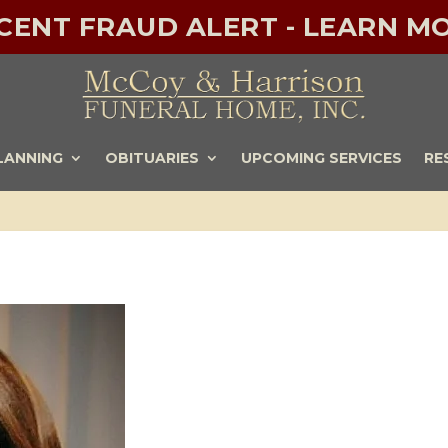
ECENT FRAUD ALERT - LEARN MO
LANNING
OBITUARIES
UPCOMING SERVICES
RE