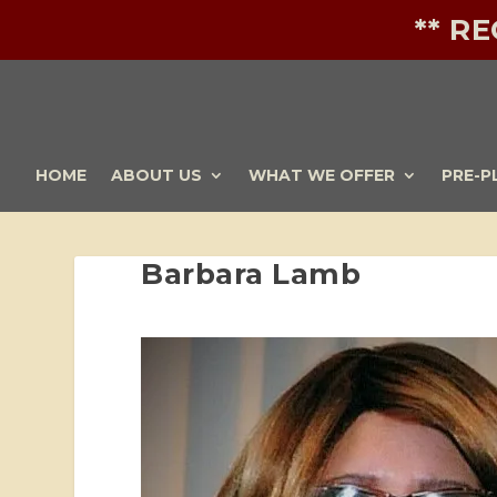
** R
HOME
ABOUT US
WHAT WE OFFER
PRE-P
Barbara Lamb