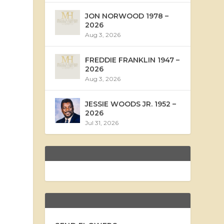
JON NORWOOD 1978 –
2026
Aug 3, 2026
FREDDIE FRANKLIN 1947 –
2026
Aug 3, 2026
JESSIE WOODS JR. 1952 –
2026
Jul 31, 2026