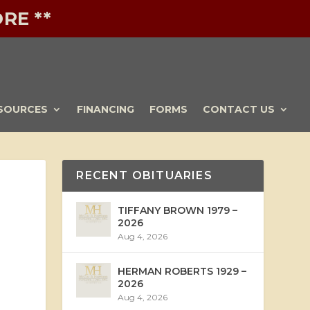
RE **
SOURCES
FINANCING
FORMS
CONTACT US
RECENT OBITUARIES
TIFFANY BROWN 1979 –
2026
Aug 4, 2026
HERMAN ROBERTS 1929 –
2026
Aug 4, 2026