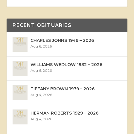
RECENT OBITUARIES
CHARLES JOHNS 1949 – 2026
Aug 6, 2026
WILLIAMS WEDLOW 1932 – 2026
Aug 6, 2026
TIFFANY BROWN 1979 – 2026
Aug 4, 2026
HERMAN ROBERTS 1929 – 2026
Aug 4, 2026