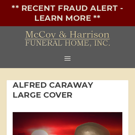
** RECENT FRAUD ALERT -
LEARN MORE **
ALFRED CARAWAY
LARGE COVER