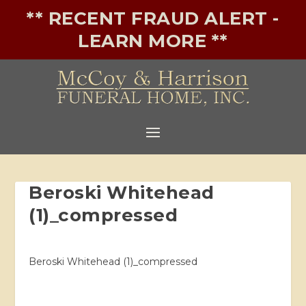
** RECENT FRAUD ALERT -
LEARN MORE **
Beroski Whitehead
(1)_compressed
Beroski Whitehead (1)_compressed