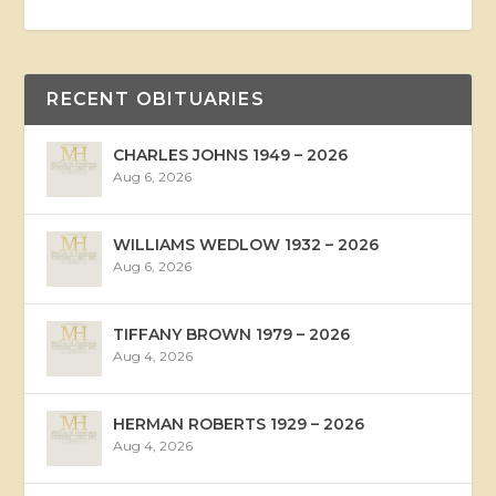
RECENT OBITUARIES
CHARLES JOHNS 1949 – 2026
Aug 6, 2026
WILLIAMS WEDLOW 1932 – 2026
Aug 6, 2026
TIFFANY BROWN 1979 – 2026
Aug 4, 2026
HERMAN ROBERTS 1929 – 2026
Aug 4, 2026