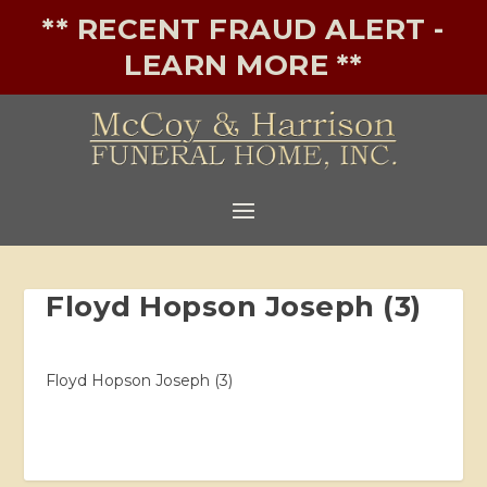
** RECENT FRAUD ALERT -
LEARN MORE **
Floyd Hopson Joseph (3)
Floyd Hopson Joseph (3)