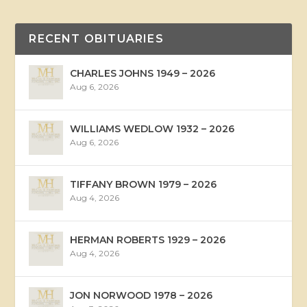
RECENT OBITUARIES
CHARLES JOHNS 1949 – 2026
Aug 6, 2026
WILLIAMS WEDLOW 1932 – 2026
Aug 6, 2026
TIFFANY BROWN 1979 – 2026
Aug 4, 2026
HERMAN ROBERTS 1929 – 2026
Aug 4, 2026
JON NORWOOD 1978 – 2026