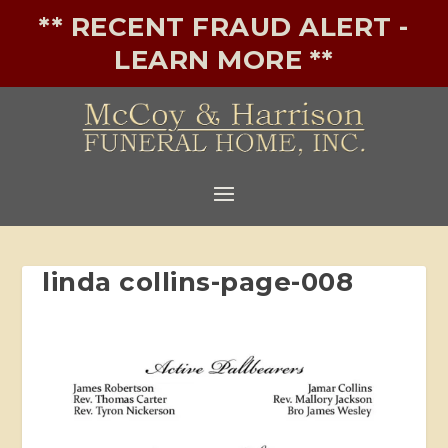
** RECENT FRAUD ALERT -
LEARN MORE **
linda collins-page-008