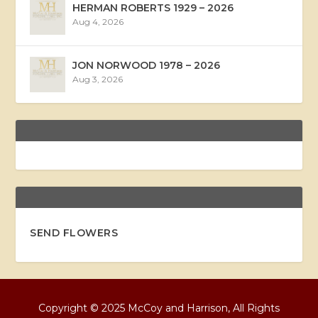
HERMAN ROBERTS 1929 – 2026
Aug 4, 2026
JON NORWOOD 1978 – 2026
Aug 3, 2026
SEND FLOWERS
Copyright © 2025 McCoy and Harrison, All Rights