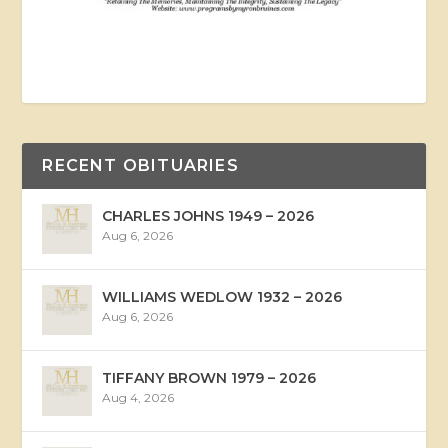
RECENT OBITUARIES
CHARLES JOHNS 1949 – 2026
Aug 6, 2026
WILLIAMS WEDLOW 1932 – 2026
Aug 6, 2026
TIFFANY BROWN 1979 – 2026
Aug 4, 2026