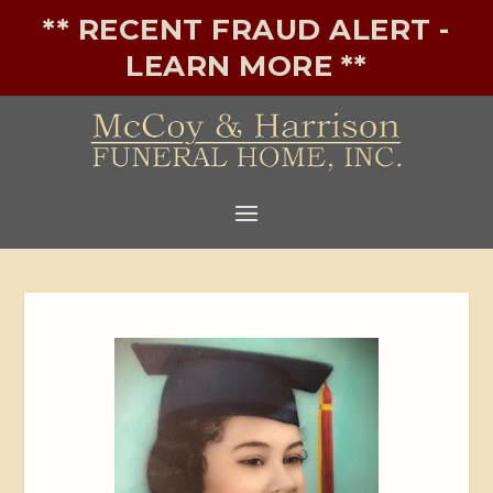
** RECENT FRAUD ALERT -
LEARN MORE **