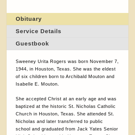
Obituary
Service Details
Guestbook
Sweeney Urita Rogers was born November 7,
1944, in Houston, Texas. She was the eldest
of six children born to Archibald Mouton and
Isabelle E. Mouton.
She accepted Christ at an early age and was
baptized at the historic St. Nicholas Catholic
Church in Houston, Texas. She attended St.
Nicholas and later transferred to public
school and graduated from Jack Yates Senior