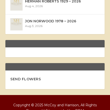
HERMAN ROBERTS 1929 – 2026
Aug 4, 2026
JON NORWOOD 1978 – 2026
Aug 3, 2026
SEND FLOWERS
Copyright © 2025 McCoy and Harrison, All Rights