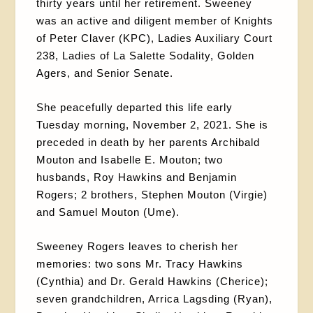
thirty years until her retirement. Sweeney
was an active and diligent member of Knights
of Peter Claver (KPC), Ladies Auxiliary Court
238, Ladies of La Salette Sodality, Golden
Agers, and Senior Senate.
She peacefully departed this life early
Tuesday morning, November 2, 2021. She is
preceded in death by her parents Archibald
Mouton and Isabelle E. Mouton; two
husbands, Roy Hawkins and Benjamin
Rogers; 2 brothers, Stephen Mouton (Virgie)
and Samuel Mouton (Ume).
Sweeney Rogers leaves to cherish her
memories: two sons Mr. Tracy Hawkins
(Cynthia) and Dr. Gerald Hawkins (Cherice);
seven grandchildren, Arrica Lagsding (Ryan),