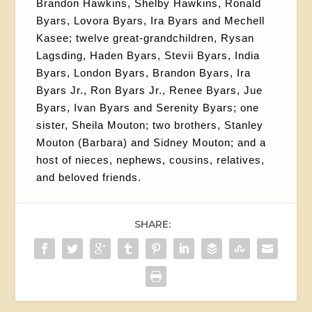
Brandon Hawkins, Shelby Hawkins, Ronald
Byars, Lovora Byars, Ira Byars and Mechell
Kasee; twelve great-grandchildren, Rysan
Lagsding, Haden Byars, Stevii Byars, India
Byars, London Byars, Brandon Byars, Ira
Byars Jr., Ron Byars Jr., Renee Byars, Jue
Byars, Ivan Byars and Serenity Byars; one
sister, Sheila Mouton; two brothers, Stanley
Mouton (Barbara) and Sidney Mouton; and a
host of nieces, nephews, cousins, relatives,
and beloved friends.
SHARE: