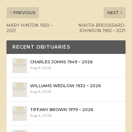
PREVIOUS
NEXT
MARY HINTON 1920 –
NIKITIA BROUSSARD-
2021
JOHNSON 1963 – 2021
RECENT OBITUARIES
CHARLES JOHNS 1949 – 2026
Aug 6, 2026
WILLIAMS WEDLOW 1932 – 2026
Aug 6, 2026
TIFFANY BROWN 1979 – 2026
Aug 4, 2026