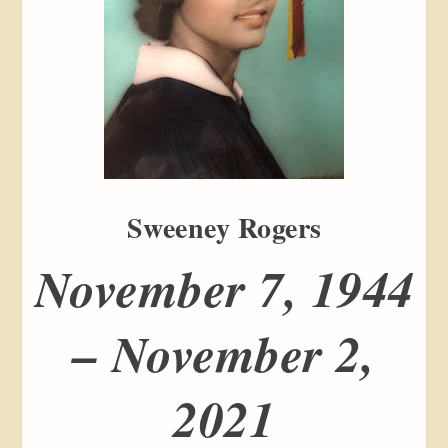
Sweeney Rogers
November 7, 1944
– November 2,
2021