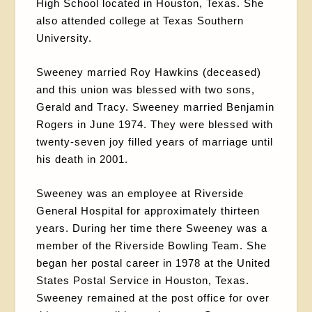
High School located in Houston, Texas. She
also attended college at Texas Southern
University.
Sweeney married Roy Hawkins (deceased)
and this union was blessed with two sons,
Gerald and Tracy. Sweeney married Benjamin
Rogers in June 1974. They were blessed with
twenty-seven joy filled years of marriage until
his death in 2001.
Sweeney was an employee at Riverside
General Hospital for approximately thirteen
years. During her time there Sweeney was a
member of the Riverside Bowling Team. She
began her postal career in 1978 at the United
States Postal Service in Houston, Texas.
Sweeney remained at the post office for over