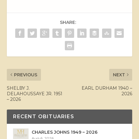
SHARE:
PREVIOUS
NEXT
SHELBY J.
EARL DURHAM 1940 –
DELAHOUSSAYE JR. 1951
2026
– 2026
RECENT OBITUARIES
CHARLES JOHNS 1949 – 2026
Aug 6, 2026