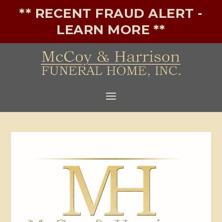
** RECENT FRAUD ALERT -
LEARN MORE **