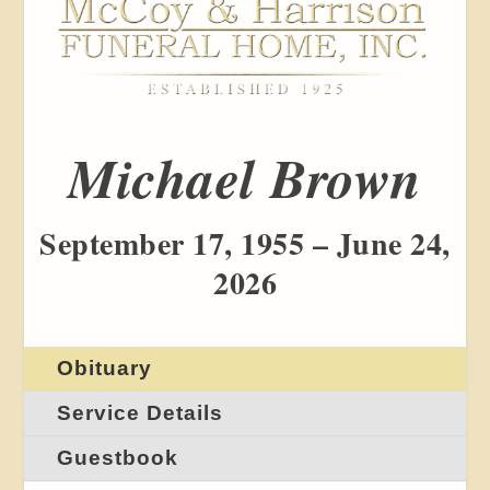
Michael Brown
September 17, 1955 – June 24,
2026
Obituary
Service Details
Guestbook