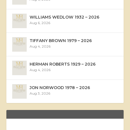
WILLIAMS WEDLOW 1932 – 2026
Aug 6, 2026
TIFFANY BROWN 1979 – 2026
Aug 4, 2026
HERMAN ROBERTS 1929 – 2026
Aug 4, 2026
JON NORWOOD 1978 – 2026
Aug 3, 2026