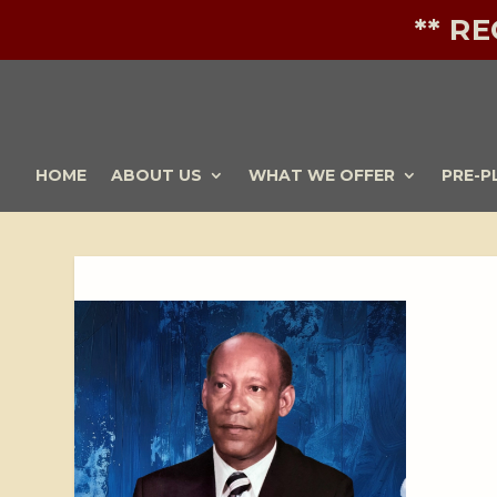
** R
HOME
ABOUT US
WHAT WE OFFER
PRE-P