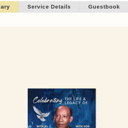
uary
Service Details
Guestbook