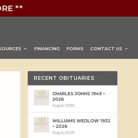
RE **
SOURCES
FINANCING
FORMS
CONTACT US
RECENT OBITUARIES
CHARLES JOHNS 1949 –
2026
Aug 6, 2026
WILLIAMS WEDLOW 1932
– 2026
Aug 6, 2026