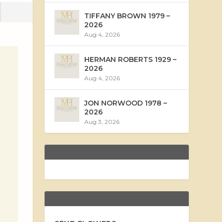
TIFFANY BROWN 1979 –
2026
Aug 4, 2026
HERMAN ROBERTS 1929 –
2026
Aug 4, 2026
JON NORWOOD 1978 –
2026
Aug 3, 2026