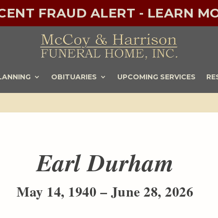
ECENT FRAUD ALERT - LEARN MO
LANNING
OBITUARIES
UPCOMING SERVICES
RE
Earl Durham
May 14, 1940 – June 28, 2026