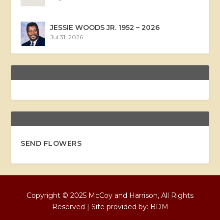
JESSIE WOODS JR. 1952 – 2026
Jul 31, 2026
SEND FLOWERS
Copyright © 2025 McCoy and Harrison, All Rights
Reserved | Site provided by:
BDM