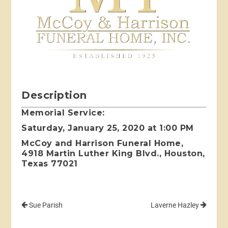
Description
Memorial Service:
Saturday, January 25, 2020 at 1:00 PM
McCoy and Harrison Funeral Home,
4918 Martin Luther King Blvd., Houston,
Texas 77021
Sue Parish
Laverne Hazley