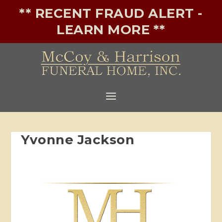
** RECENT FRAUD ALERT -
LEARN MORE **
Yvonne Jackson