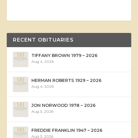
RECENT OBITUARIES
TIFFANY BROWN 1979 – 2026
Aug 4, 2026
HERMAN ROBERTS 1929 – 2026
Aug 4, 2026
JON NORWOOD 1978 – 2026
Aug 3, 2026
FREDDIE FRANKLIN 1947 – 2026
Aug 3, 2026