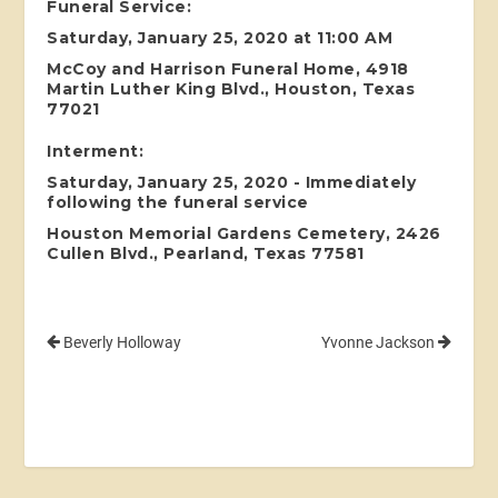
Funeral Service:
Saturday, January 25, 2020 at 11:00 AM
McCoy and Harrison Funeral Home, 4918
Martin Luther King Blvd., Houston, Texas
77021
Interment:
Saturday, January 25, 2020 - Immediately
following the funeral service
Houston Memorial Gardens Cemetery, 2426
Cullen Blvd., Pearland, Texas 77581
Beverly Holloway
Yvonne Jackson