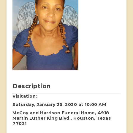
Description
Visitation:
Saturday, January 25, 2020 at 10:00 AM
McCoy and Harrison Funeral Home, 4918
Martin Luther King Blvd., Houston, Texas
77021