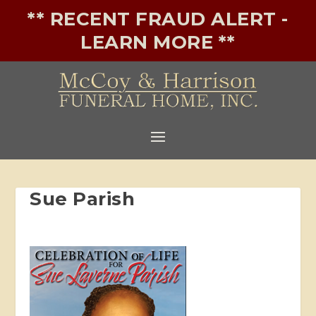
** RECENT FRAUD ALERT -
LEARN MORE **
Sue Parish