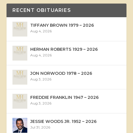
RECENT OBITUARIES
TIFFANY BROWN 1979 – 2026
Aug 4, 2026
HERMAN ROBERTS 1929 – 2026
Aug 4, 2026
JON NORWOOD 1978 – 2026
Aug 3, 2026
FREDDIE FRANKLIN 1947 – 2026
Aug 3, 2026
JESSIE WOODS JR. 1952 – 2026
Jul 31, 2026