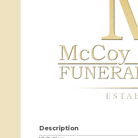
Description