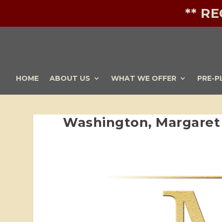
** R
HOME
ABOUT US
WHAT WE OFFER
PRE-P
Washington, Margaret