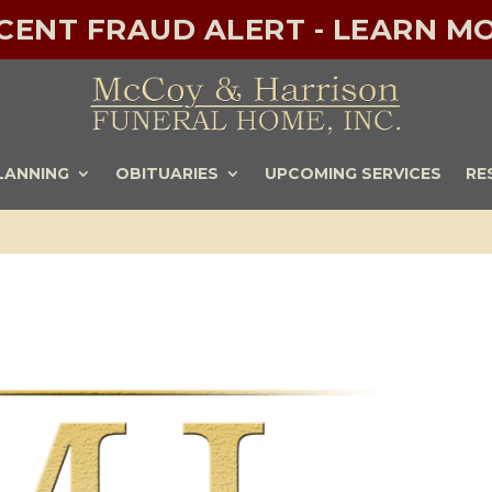
ECENT FRAUD ALERT - LEARN MO
LANNING
OBITUARIES
UPCOMING SERVICES
RE