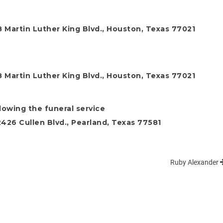
 Martin Luther King Blvd., Houston, Texas 77021
 Martin Luther King Blvd., Houston, Texas 77021
llowing the funeral service
26 Cullen Blvd., Pearland, Texas 77581
Ruby Alexander