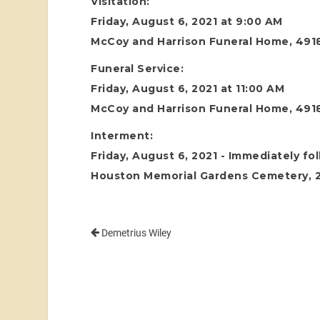
Visitation:
Friday, August 6, 2021 at 9:00 AM
McCoy and Harrison Funeral Home, 4918
Funeral Service:
Friday, August 6, 2021 at 11:00 AM
McCoy and Harrison Funeral Home, 4918
Interment:
Friday, August 6, 2021 - Immediately fo
Houston Memorial Gardens Cemetery, 24
Demetrius Wiley