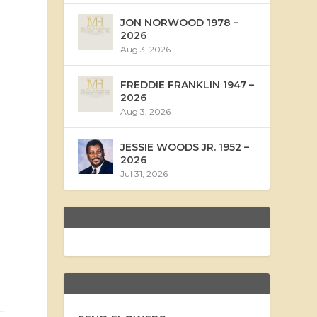
JON NORWOOD 1978 –
2026
Aug 3, 2026
FREDDIE FRANKLIN 1947 –
2026
Aug 3, 2026
JESSIE WOODS JR. 1952 –
2026
Jul 31, 2026