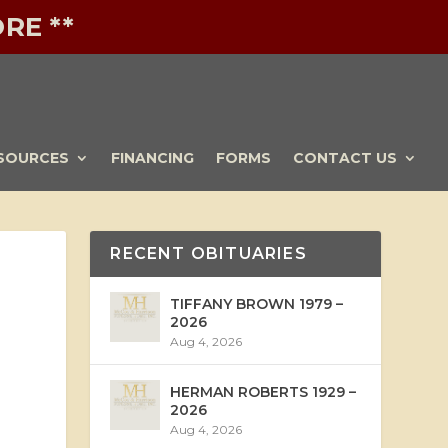
RE **
SOURCES
FINANCING
FORMS
CONTACT US
RECENT OBITUARIES
TIFFANY BROWN 1979 –
2026
Aug 4, 2026
HERMAN ROBERTS 1929 –
2026
Aug 4, 2026