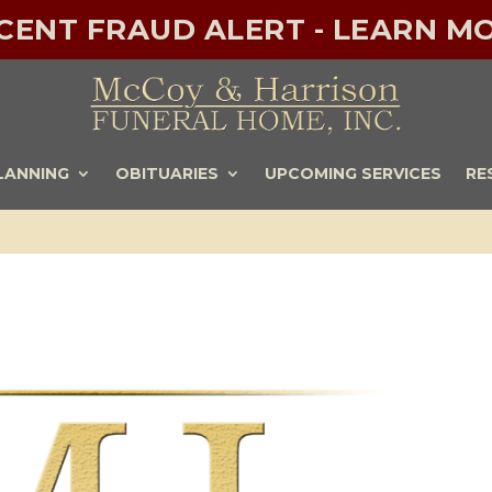
ECENT FRAUD ALERT - LEARN MO
LANNING
OBITUARIES
UPCOMING SERVICES
RE