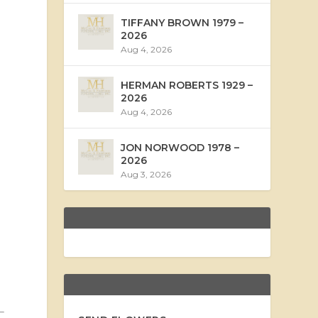
TIFFANY BROWN 1979 –
2026
Aug 4, 2026
HERMAN ROBERTS 1929 –
2026
Aug 4, 2026
JON NORWOOD 1978 –
2026
Aug 3, 2026