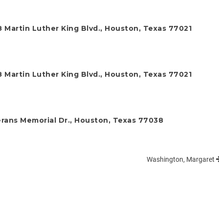
 Martin Luther King Blvd., Houston, Texas 77021
 Martin Luther King Blvd., Houston, Texas 77021
rans Memorial Dr., Houston, Texas 77038
Washington, Margaret