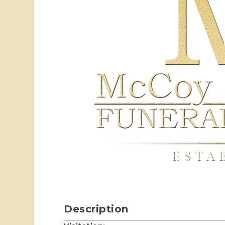
Description