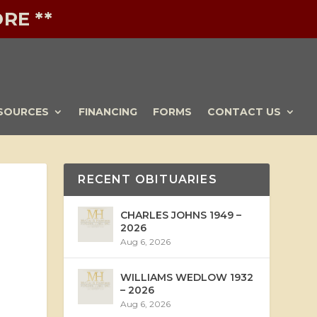
RE **
SOURCES
FINANCING
FORMS
CONTACT US
RECENT OBITUARIES
CHARLES JOHNS 1949 –
2026
Aug 6, 2026
WILLIAMS WEDLOW 1932
– 2026
Aug 6, 2026