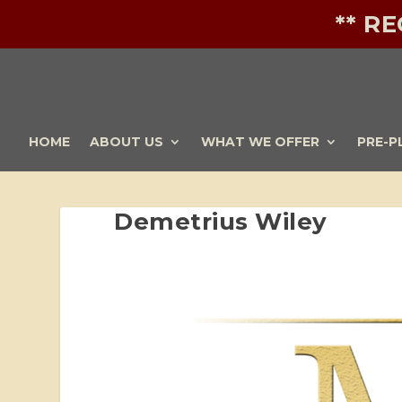
** R
HOME
ABOUT US
WHAT WE OFFER
PRE-P
Demetrius Wiley