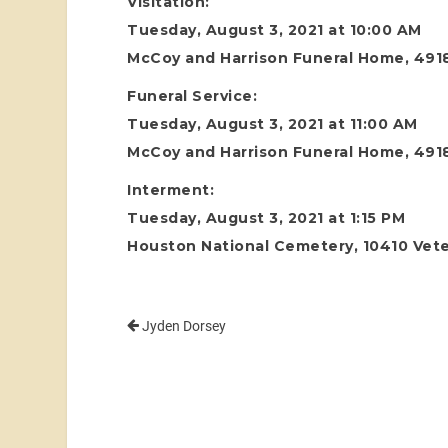
Visitation:
Tuesday, August 3, 2021 at 10:00 AM
McCoy and Harrison Funeral Home, 4918
Funeral Service:
Tuesday, August 3, 2021 at 11:00 AM
McCoy and Harrison Funeral Home, 4918
Interment:
Tuesday, August 3, 2021 at 1:15 PM
Houston National Cemetery, 10410 Vete
Jyden Dorsey