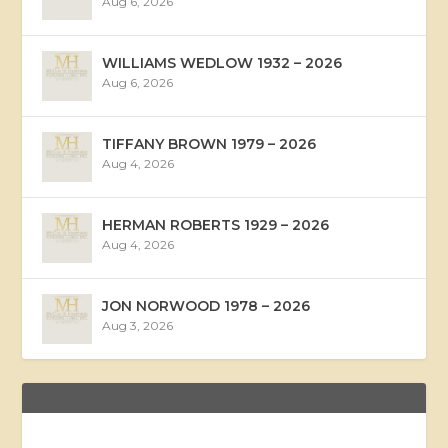
Aug 6, 2026
WILLIAMS WEDLOW 1932 – 2026
Aug 6, 2026
TIFFANY BROWN 1979 – 2026
Aug 4, 2026
HERMAN ROBERTS 1929 – 2026
Aug 4, 2026
JON NORWOOD 1978 – 2026
Aug 3, 2026