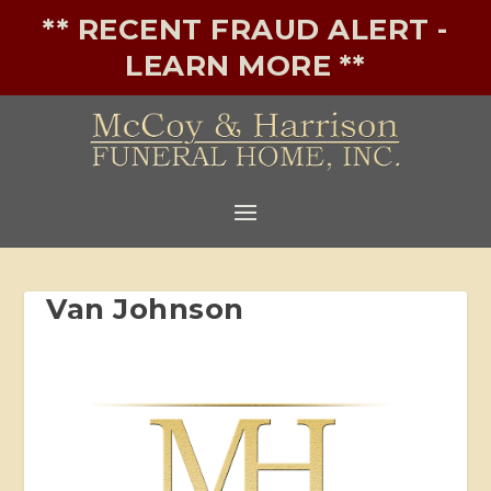
** RECENT FRAUD ALERT -
LEARN MORE **
Van Johnson