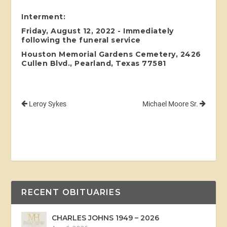
Interment:
Friday, August 12, 2022 - Immediately
following the funeral service
Houston Memorial Gardens Cemetery, 2426
Cullen Blvd., Pearland, Texas 77581
Leroy Sykes
Michael Moore Sr.
RECENT OBITUARIES
CHARLES JOHNS 1949 – 2026