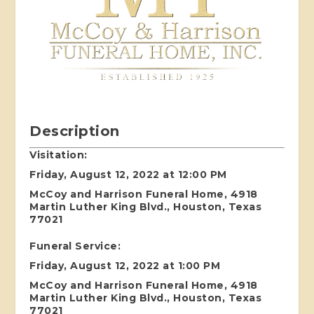
Description
Visitation:
Friday, August 12, 2022 at 12:00 PM
McCoy and Harrison Funeral Home, 4918
Martin Luther King Blvd., Houston, Texas
77021
Funeral Service:
Friday, August 12, 2022 at 1:00 PM
McCoy and Harrison Funeral Home, 4918
Martin Luther King Blvd., Houston, Texas
77021