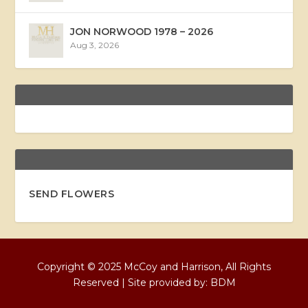
JON NORWOOD 1978 – 2026
Aug 3, 2026
SEND FLOWERS
Copyright © 2025 McCoy and Harrison, All Rights
Reserved | Site provided by:
BDM