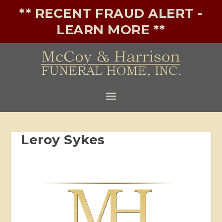
** RECENT FRAUD ALERT -
LEARN MORE **
Leroy Sykes