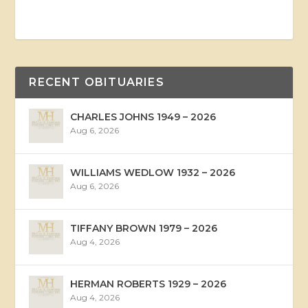
RECENT OBITUARIES
CHARLES JOHNS 1949 – 2026
Aug 6, 2026
WILLIAMS WEDLOW 1932 – 2026
Aug 6, 2026
TIFFANY BROWN 1979 – 2026
Aug 4, 2026
HERMAN ROBERTS 1929 – 2026
Aug 4, 2026