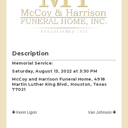
Description
Memorial Service:
Saturday, August 13, 2022 at 3:30 PM
McCoy and Harrison Funeral Home, 4918
Martin Luther King Blvd., Houston, Texas
77021
Kevin Ligon
Van Johnson