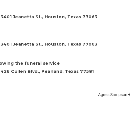
, 3401 Jeanetta St., Houston, Texas 77063
, 3401 Jeanetta St., Houston, Texas 77063
lowing the funeral service
26 Cullen Blvd., Pearland, Texas 77581
Agnes Sampson