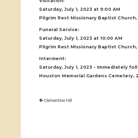
Visitation:
Saturday, July 1, 2023 at 9:00 AM
Pilgrim Rest Missionary Baptist Church
Funeral Service:
Saturday, July 1, 2023 at 10:00 AM
Pilgrim Rest Missionary Baptist Church
Interment:
Saturday, July 1, 2023 - Immediately fol
Houston Memorial Gardens Cemetery, 24
Clementine Hill