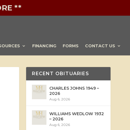
RE **
SOURCES
FINANCING
FORMS
CONTACT US
RECENT OBITUARIES
CHARLES JOHNS 1949 –
2026
Aug 6, 2026
WILLIAMS WEDLOW 1932
– 2026
Aug 6, 2026