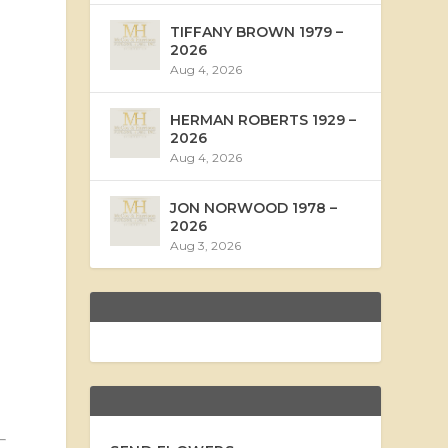
TIFFANY BROWN 1979 –
2026
Aug 4, 2026
HERMAN ROBERTS 1929 –
2026
Aug 4, 2026
JON NORWOOD 1978 –
2026
Aug 3, 2026