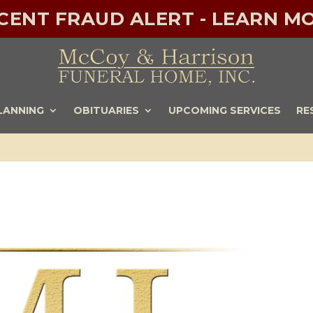
ECENT FRAUD ALERT - LEARN MO
LANNING
OBITUARIES
UPCOMING SERVICES
RE