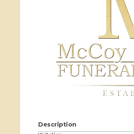
Description