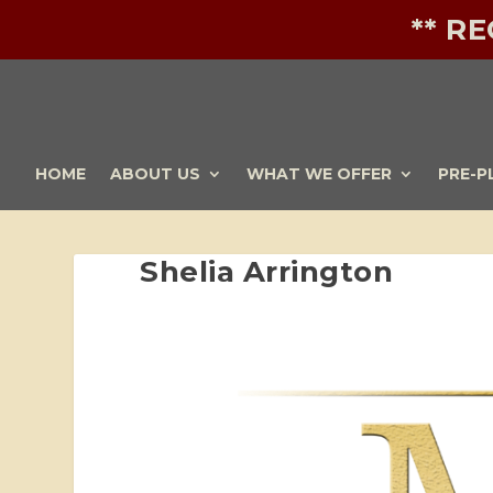
** R
HOME
ABOUT US
WHAT WE OFFER
PRE-P
Shelia Arrington