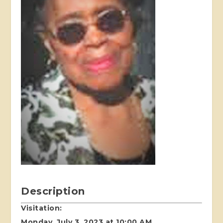
Description
Visitation:
Monday, July 3, 2023 at 10:00 AM