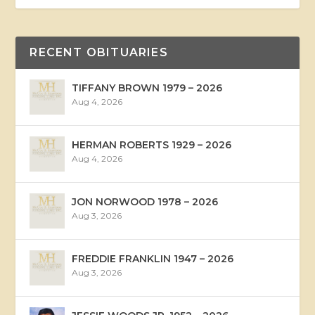
RECENT OBITUARIES
TIFFANY BROWN 1979 – 2026
Aug 4, 2026
HERMAN ROBERTS 1929 – 2026
Aug 4, 2026
JON NORWOOD 1978 – 2026
Aug 3, 2026
FREDDIE FRANKLIN 1947 – 2026
Aug 3, 2026