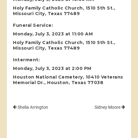
Holy Family Catholic Church, 1510 5th St.,
Missouri City, Texas 77489
Funeral Service:
Monday, July 3, 2023 at 11:00 AM
Holy Family Catholic Church, 1510 5th St.,
Missouri City, Texas 77489
Interment:
Monday, July 3, 2023 at 2:00 PM
Houston National Cemetery, 10410 Veterans
Memorial Dr., Houston, Texas 77038
Shelia Arrington
Sidney Moore