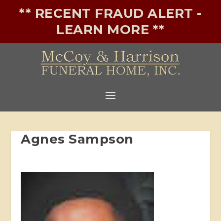
** RECENT FRAUD ALERT -
LEARN MORE **
Agnes Sampson