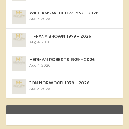
WILLIAMS WEDLOW 1932 – 2026
Aug 6, 2026
TIFFANY BROWN 1979 – 2026
Aug 4, 2026
HERMAN ROBERTS 1929 – 2026
Aug 4, 2026
JON NORWOOD 1978 – 2026
Aug 3, 2026