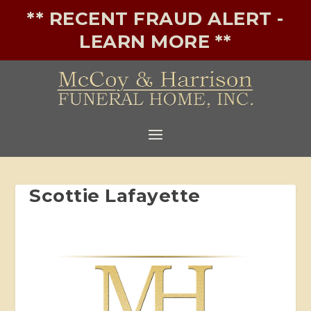
** RECENT FRAUD ALERT -
LEARN MORE **
Scottie Lafayette