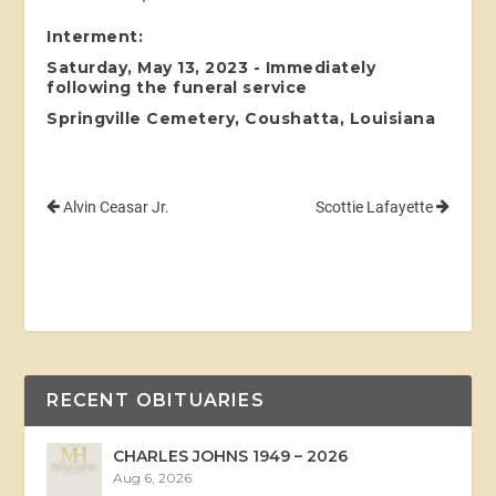
Interment:
Saturday, May 13, 2023 - Immediately
following the funeral service
Springville Cemetery, Coushatta, Louisiana
Alvin Ceasar Jr.
Scottie Lafayette
RECENT OBITUARIES
CHARLES JOHNS 1949 – 2026
Aug 6, 2026