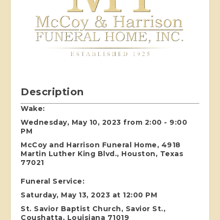
Description
Wake:
Wednesday, May 10, 2023 from 2:00 - 9:00
PM
McCoy and Harrison Funeral Home, 4918
Martin Luther King Blvd., Houston, Texas
77021
Funeral Service:
Saturday, May 13, 2023 at 12:00 PM
St. Savior Baptist Church, Savior St.,
Coushatta, Louisiana 71019