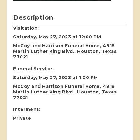
Description
Visitation:
Saturday, May 27, 2023 at 12:00 PM
McCoy and Harrison Funeral Home, 4918
Martin Luther King Blvd., Houston, Texas
77021
Funeral Service:
Saturday, May 27, 2023 at 1:00 PM
McCoy and Harrison Funeral Home, 4918
Martin Luther King Blvd., Houston, Texas
77021
I
nterment:
Private