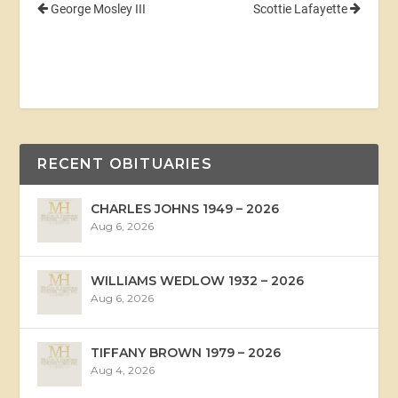
George Mosley III
Scottie Lafayette
RECENT OBITUARIES
CHARLES JOHNS 1949 – 2026
Aug 6, 2026
WILLIAMS WEDLOW 1932 – 2026
Aug 6, 2026
TIFFANY BROWN 1979 – 2026
Aug 4, 2026