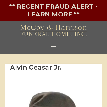
** RECENT FRAUD ALERT -
LEARN MORE **
Alvin Ceasar Jr.