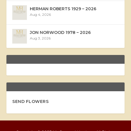
HERMAN ROBERTS 1929 – 2026
Aug 4, 2026
JON NORWOOD 1978 – 2026
Aug 3, 2026
SEND FLOWERS