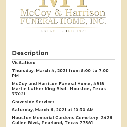
Description
Visitation:
Thursday, March 4, 2021 from 5:00 to 7:00
PM
McCoy and Harrison Funeral Home, 4918
Martin Luther King Blvd., Houston, Texas
77021
Graveside Service:
Saturday, March 6, 2021 at 10:30 AM
Houston Memorial Gardens Cemetery, 2426
Cullen Blvd., Pearland, Texas 77581