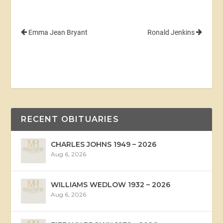
Emma Jean Bryant
Ronald Jenkins
RECENT OBITUARIES
CHARLES JOHNS 1949 – 2026
Aug 6, 2026
WILLIAMS WEDLOW 1932 – 2026
Aug 6, 2026