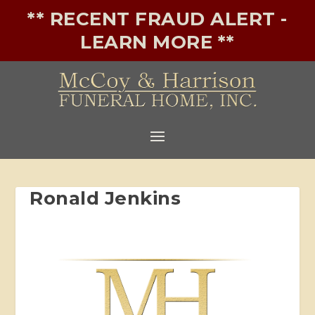
** RECENT FRAUD ALERT -
LEARN MORE **
Ronald Jenkins