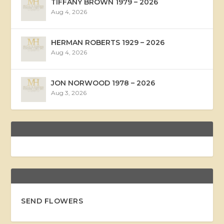
TIFFANY BROWN 1979 – 2026
Aug 4, 2026
HERMAN ROBERTS 1929 – 2026
Aug 4, 2026
JON NORWOOD 1978 – 2026
Aug 3, 2026
SEND FLOWERS