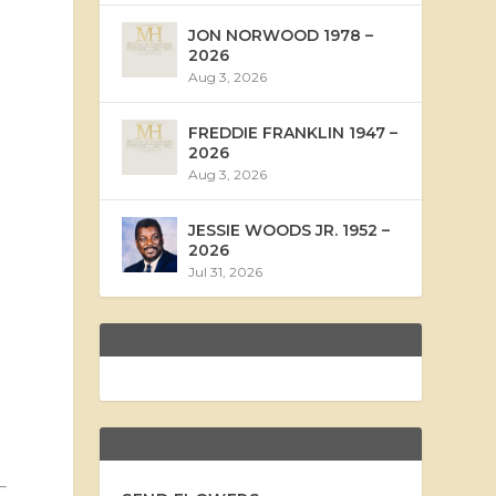
JON NORWOOD 1978 –
2026
Aug 3, 2026
FREDDIE FRANKLIN 1947 –
2026
Aug 3, 2026
JESSIE WOODS JR. 1952 –
2026
Jul 31, 2026