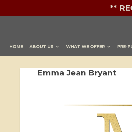
** R
HOME
ABOUT US
WHAT WE OFFER
PRE-P
Emma Jean Bryant