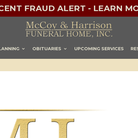
ECENT FRAUD ALERT - LEARN MO
LANNING
OBITUARIES
UPCOMING SERVICES
RE