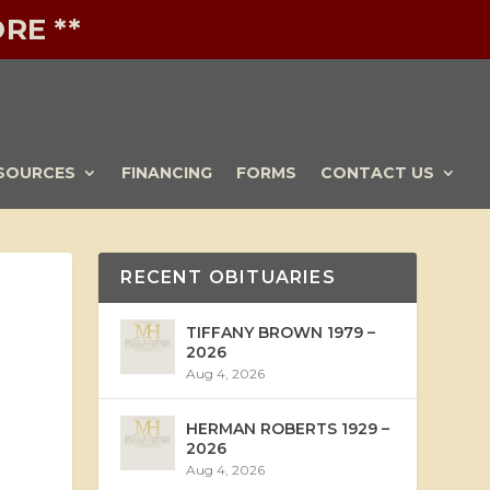
RE **
SOURCES
FINANCING
FORMS
CONTACT US
RECENT OBITUARIES
TIFFANY BROWN 1979 –
2026
Aug 4, 2026
HERMAN ROBERTS 1929 –
2026
Aug 4, 2026