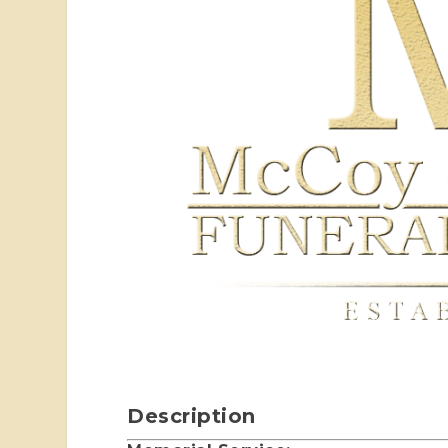
Description