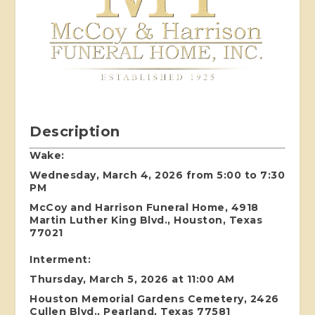
Description
Wake:
Wednesday, March 4, 2026 from 5:00 to 7:30
PM
McCoy and Harrison Funeral Home, 4918
Martin Luther King Blvd., Houston, Texas
77021
Interment:
Thursday, March 5, 2026 at 11:00 AM
Houston Memorial Gardens Cemetery, 2426
Cullen Blvd., Pearland, Texas 77581