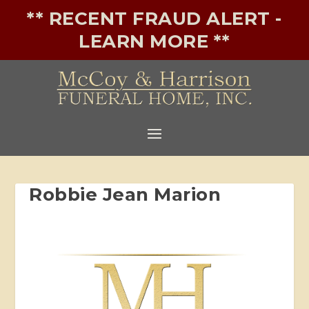
** RECENT FRAUD ALERT -
LEARN MORE **
Robbie Jean Marion