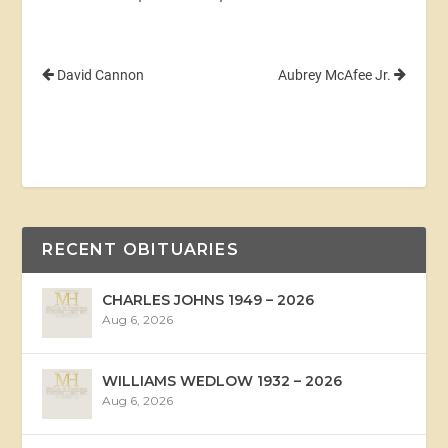
David Cannon
Aubrey McAfee Jr.
RECENT OBITUARIES
CHARLES JOHNS 1949 – 2026
Aug 6, 2026
WILLIAMS WEDLOW 1932 – 2026
Aug 6, 2026