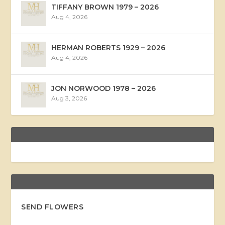
TIFFANY BROWN 1979 – 2026
Aug 4, 2026
HERMAN ROBERTS 1929 – 2026
Aug 4, 2026
JON NORWOOD 1978 – 2026
Aug 3, 2026
SEND FLOWERS