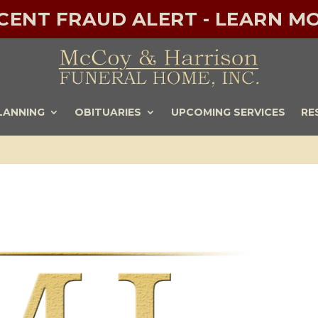
ECENT FRAUD ALERT - LEARN MO
LANNING
OBITUARIES
UPCOMING SERVICES
RE