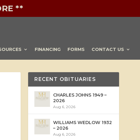
RE **
SOURCES
FINANCING
FORMS
CONTACT US
RECENT OBITUARIES
CHARLES JOHNS 1949 –
2026
Aug 6, 2026
WILLIAMS WEDLOW 1932
– 2026
Aug 6, 2026