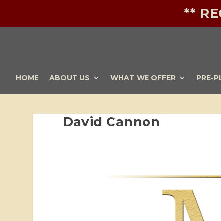
** R
HOME
ABOUT US
WHAT WE OFFER
PRE-P
David Cannon