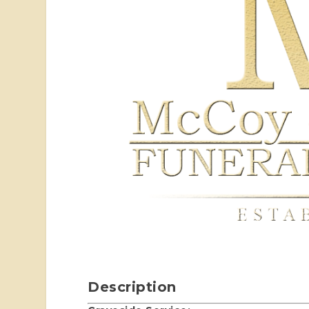
Description