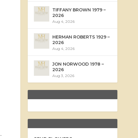
TIFFANY BROWN 1979 –
2026
Aug 4, 2026
HERMAN ROBERTS 1929 –
2026
Aug 4, 2026
JON NORWOOD 1978 –
2026
Aug 3, 2026