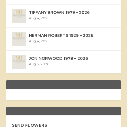
TIFFANY BROWN 1979 – 2026
Aug 4, 2026
HERMAN ROBERTS 1929 – 2026
Aug 4, 2026
JON NORWOOD 1978 – 2026
Aug 3, 2026
SEND FLOWERS