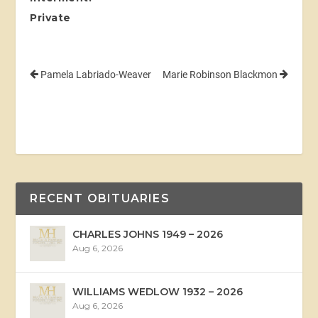
Private
Pamela Labriado-Weaver
Marie Robinson Blackmon
RECENT OBITUARIES
CHARLES JOHNS 1949 – 2026
Aug 6, 2026
WILLIAMS WEDLOW 1932 – 2026
Aug 6, 2026