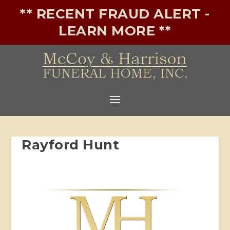
** RECENT FRAUD ALERT -
LEARN MORE **
Rayford Hunt