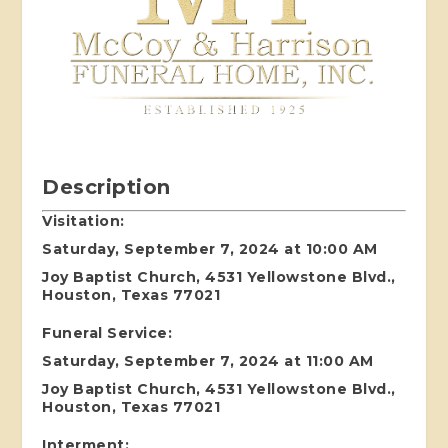
Description
Visitation:
Saturday, September 7, 2024 at 10:00 AM
Joy Baptist Church, 4531 Yellowstone Blvd.,
Houston, Texas 77021
Funeral Service:
Saturday, September 7, 2024 at 11:00 AM
Joy Baptist Church, 4531 Yellowstone Blvd.,
Houston, Texas 77021
Interment: