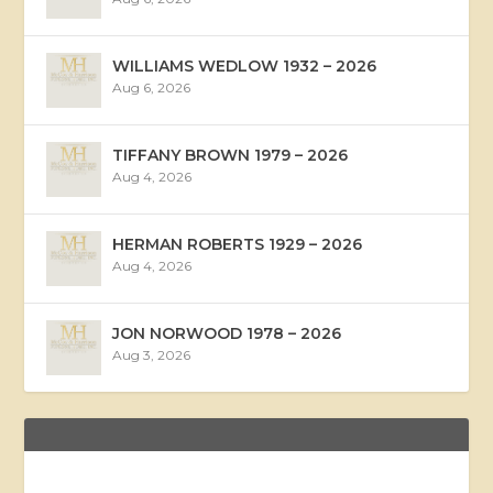
WILLIAMS WEDLOW 1932 – 2026
Aug 6, 2026
TIFFANY BROWN 1979 – 2026
Aug 4, 2026
HERMAN ROBERTS 1929 – 2026
Aug 4, 2026
JON NORWOOD 1978 – 2026
Aug 3, 2026