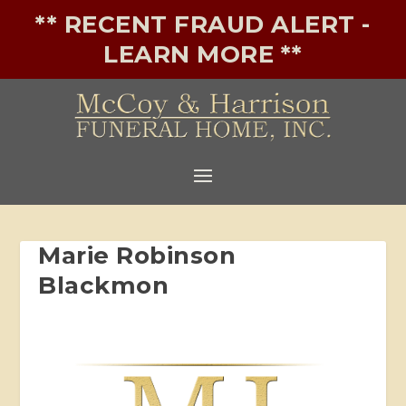
** RECENT FRAUD ALERT -
LEARN MORE **
Marie Robinson
Blackmon