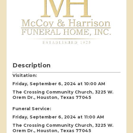
Description
Visitation:
Friday, September 6, 2024 at 10:00 AM
The Crossing Community Church, 3225 W.
Orem Dr., Houston, Texas 77045
Funeral Service:
Friday, September 6, 2024 at 11:00 AM
The Crossing Community Church, 3225 W.
Orem Dr., Houston, Texas 77045