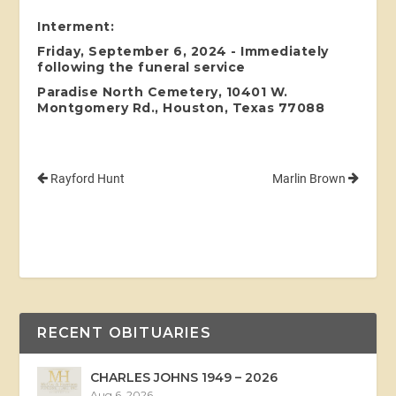
Interment:
Friday, September 6, 2024 - Immediately
following the funeral service
Paradise North Cemetery, 10401 W.
Montgomery Rd., Houston, Texas 77088
Rayford Hunt
Marlin Brown
RECENT OBITUARIES
CHARLES JOHNS 1949 – 2026
Aug 6, 2026