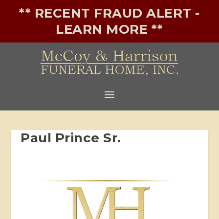
** RECENT FRAUD ALERT -
LEARN MORE **
Paul Prince Sr.