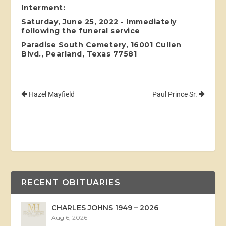
Interment:
Saturday, June 25, 2022 - Immediately
following the funeral service
Paradise South Cemetery, 16001 Cullen
Blvd., Pearland, Texas 77581
Hazel Mayfield
Paul Prince Sr.
RECENT OBITUARIES
CHARLES JOHNS 1949 – 2026
Aug 6, 2026