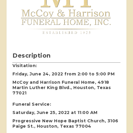
Description
Visitation:
Friday, June 24, 2022 from 2:00 to 5:00 PM
McCoy and Harrison Funeral Home, 4918
Martin Luther King Blvd., Houston, Texas
77021
Funeral Service:
Saturday, June 25, 2022 at 11:00 AM
Progressive New Hope Baptist Church, 3106
Paige St., Houston, Texas 77004