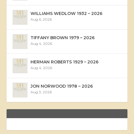
WILLIAMS WEDLOW 1932 – 2026
Aug 6, 2026
TIFFANY BROWN 1979 – 2026
Aug 4, 2026
HERMAN ROBERTS 1929 – 2026
Aug 4, 2026
JON NORWOOD 1978 – 2026
Aug 3, 2026