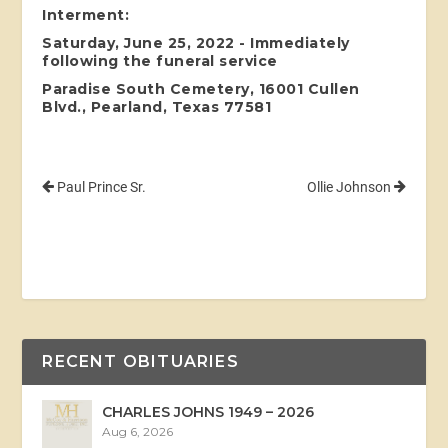
Interment:
Saturday, June 25, 2022 - Immediately
following the funeral service
Paradise South Cemetery, 16001 Cullen
Blvd., Pearland, Texas 77581
Paul Prince Sr.
Ollie Johnson
RECENT OBITUARIES
CHARLES JOHNS 1949 – 2026
Aug 6, 2026