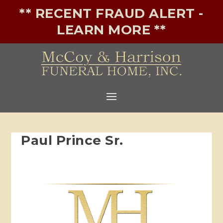
** RECENT FRAUD ALERT -
LEARN MORE **
Paul Prince Sr.