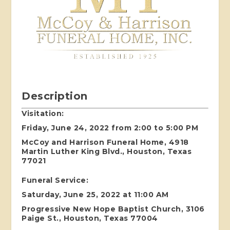
Description
Visitation:
Friday, June 24, 2022 from 2:00 to 5:00 PM
McCoy and Harrison Funeral Home, 4918
Martin Luther King Blvd., Houston, Texas
77021
Funeral Service:
Saturday, June 25, 2022 at 11:00 AM
Progressive New Hope Baptist Church, 3106
Paige St., Houston, Texas 77004