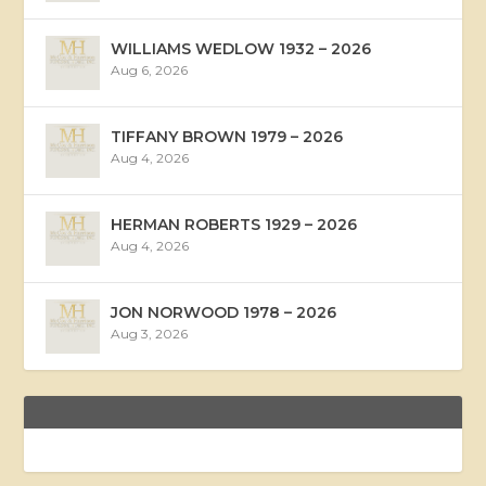
WILLIAMS WEDLOW 1932 – 2026
Aug 6, 2026
TIFFANY BROWN 1979 – 2026
Aug 4, 2026
HERMAN ROBERTS 1929 – 2026
Aug 4, 2026
JON NORWOOD 1978 – 2026
Aug 3, 2026