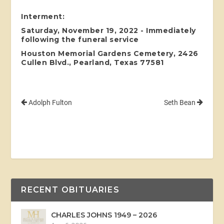
Interment:
Saturday, November 19, 2022 - Immediately
following the funeral service
Houston Memorial Gardens Cemetery, 2426
Cullen Blvd., Pearland, Texas 77581
Adolph Fulton
Seth Bean
RECENT OBITUARIES
CHARLES JOHNS 1949 – 2026