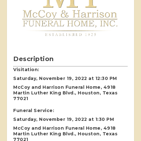
Description
Visitation:
Saturday, November 19, 2022 at 12:30 PM
McCoy and Harrison Funeral Home, 4918
Martin Luther King Blvd., Houston, Texas
77021
Funeral Service:
Saturday, November 19, 2022 at 1:30 PM
McCoy and Harrison Funeral Home, 4918
Martin Luther King Blvd., Houston, Texas
77021