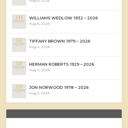
Aug 6, 2026
WILLIAMS WEDLOW 1932 – 2026
Aug 6, 2026
TIFFANY BROWN 1979 – 2026
Aug 4, 2026
HERMAN ROBERTS 1929 – 2026
Aug 4, 2026
JON NORWOOD 1978 – 2026
Aug 3, 2026