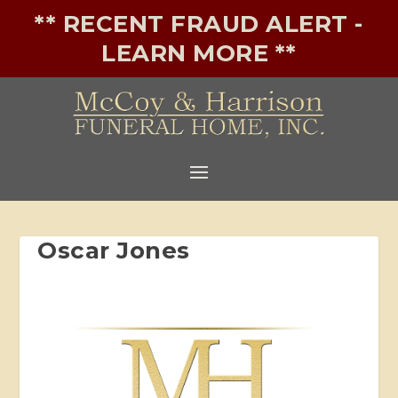
** RECENT FRAUD ALERT -
LEARN MORE **
Oscar Jones