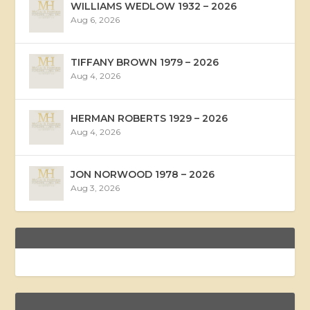
WILLIAMS WEDLOW 1932 – 2026
Aug 6, 2026
TIFFANY BROWN 1979 – 2026
Aug 4, 2026
HERMAN ROBERTS 1929 – 2026
Aug 4, 2026
JON NORWOOD 1978 – 2026
Aug 3, 2026