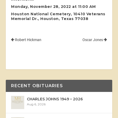
Monday, November 28, 2022 at 11:00 AM
Houston National Cemetery, 10410 Veterans
Memorial Dr., Houston, Texas 77038
Robert Hickman
Oscar Jones
RECENT OBITUARIES
CHARLES JOHNS 1949 – 2026
Aug 6, 2026