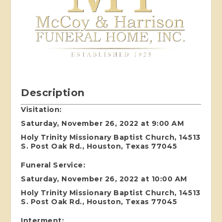
Description
Visitation:
Saturday, November 26, 2022 at 9:00 AM
Holy Trinity Missionary Baptist Church, 14513
S. Post Oak Rd., Houston, Texas 77045
Funeral Service:
Saturday, November 26, 2022 at 10:00 AM
Holy Trinity Missionary Baptist Church, 14513
S. Post Oak Rd., Houston, Texas 77045
Interment: