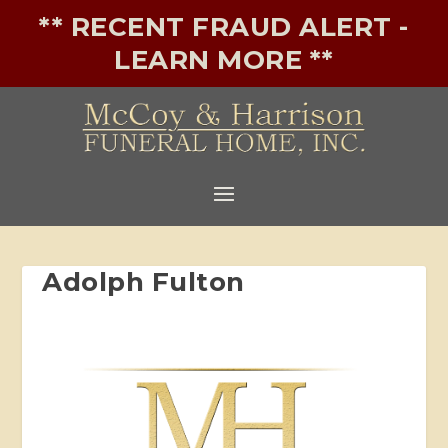
** RECENT FRAUD ALERT -
LEARN MORE **
Adolph Fulton