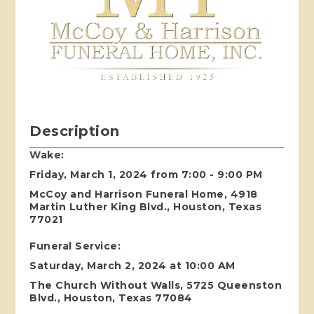
Description
Wake:
Friday, March 1, 2024 from 7:00 - 9:00 PM
McCoy and Harrison Funeral Home, 4918
Martin Luther King Blvd., Houston, Texas
77021
Funeral Service:
Saturday, March 2, 2024 at 10:00 AM
The Church Without Walls, 5725 Queenston
Blvd., Houston, Texas 77084