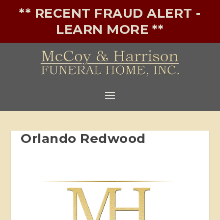
** RECENT FRAUD ALERT -
LEARN MORE **
Orlando Redwood