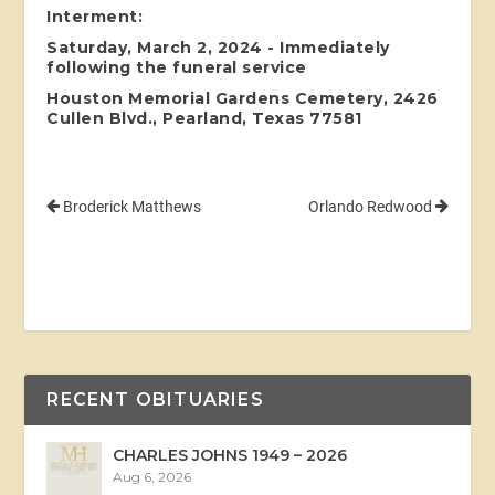
Interment:
Saturday, March 2, 2024 - Immediately
following the funeral service
Houston Memorial Gardens Cemetery, 2426
Cullen Blvd., Pearland, Texas 77581
Broderick Matthews
Orlando Redwood
RECENT OBITUARIES
CHARLES JOHNS 1949 – 2026
Aug 6, 2026