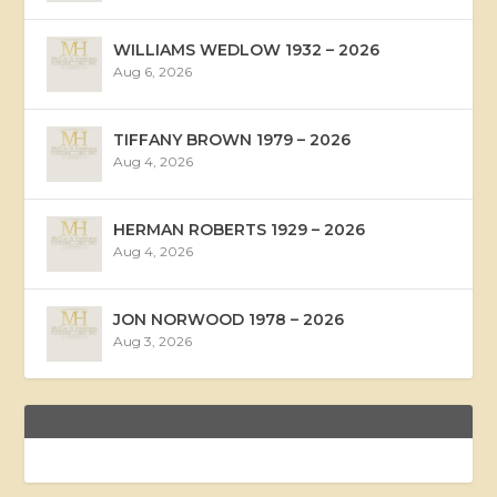
WILLIAMS WEDLOW 1932 – 2026
Aug 6, 2026
TIFFANY BROWN 1979 – 2026
Aug 4, 2026
HERMAN ROBERTS 1929 – 2026
Aug 4, 2026
JON NORWOOD 1978 – 2026
Aug 3, 2026