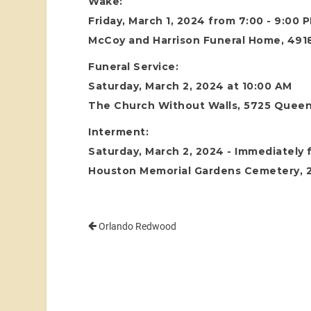
Wake:
Friday, March 1, 2024 from 7:00 - 9:00 
McCoy and Harrison Funeral Home, 4918
Funeral Service:
Saturday, March 2, 2024 at 10:00 AM
The Church Without Walls, 5725 Queen
Interment:
Saturday, March 2, 2024 - Immediately f
Houston Memorial Gardens Cemetery, 24
Orlando Redwood