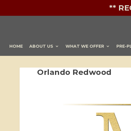
** R
HOME
ABOUT US
WHAT WE OFFER
PRE-P
Orlando Redwood