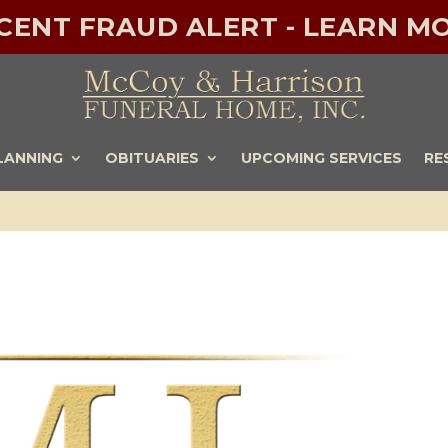
ECENT FRAUD ALERT - LEARN MO
LANNING
OBITUARIES
UPCOMING SERVICES
RE