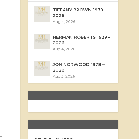
TIFFANY BROWN 1979 –
2026
Aug 4, 2026
HERMAN ROBERTS 1929 –
2026
Aug 4, 2026
JON NORWOOD 1978 –
2026
Aug 3, 2026