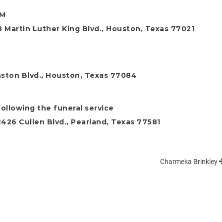
PM
 Martin Luther King Blvd., Houston, Texas 77021
ston Blvd., Houston, Texas 77084
ollowing the funeral service
26 Cullen Blvd., Pearland, Texas 77581
Charmeka Brinkley