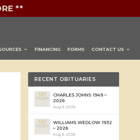
RE **
SOURCES
FINANCING
FORMS
CONTACT US
RECENT OBITUARIES
CHARLES JOHNS 1949 –
2026
Aug 6, 2026
WILLIAMS WEDLOW 1932
– 2026
Aug 6, 2026