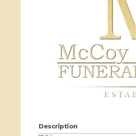
Description