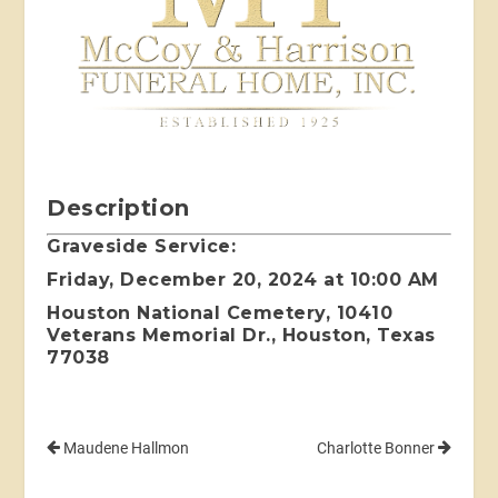
Description
Graveside Service:
Friday, December 20, 2024 at 10:00 AM
Houston National Cemetery, 10410
Veterans Memorial Dr., Houston, Texas
77038
Maudene Hallmon
Charlotte Bonner