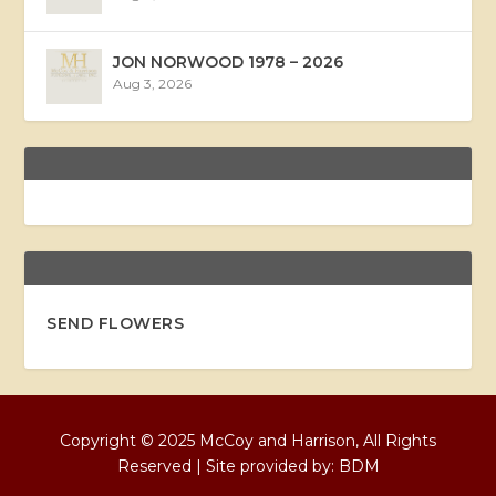
JON NORWOOD 1978 – 2026
Aug 3, 2026
SEND FLOWERS
Copyright © 2025 McCoy and Harrison, All Rights
Reserved | Site provided by:
BDM