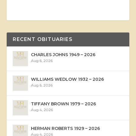
RECENT OBITUARIES
CHARLES JOHNS 1949 – 2026
Aug 6, 2026
WILLIAMS WEDLOW 1932 – 2026
Aug 6, 2026
TIFFANY BROWN 1979 – 2026
Aug 4, 2026
HERMAN ROBERTS 1929 – 2026
Aug 4, 2026