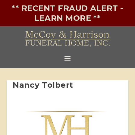
** RECENT FRAUD ALERT -
LEARN MORE **
Nancy Tolbert