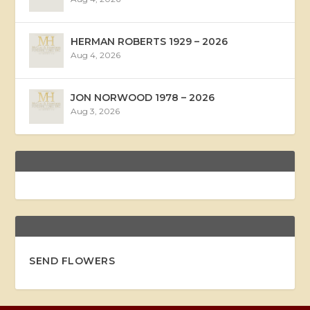
HERMAN ROBERTS 1929 – 2026
Aug 4, 2026
JON NORWOOD 1978 – 2026
Aug 3, 2026
SEND FLOWERS