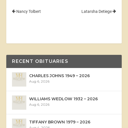
Nancy Tolbert
Latarsha Detiege
RECENT OBITUARIES
CHARLES JOHNS 1949 – 2026
Aug 6, 2026
WILLIAMS WEDLOW 1932 – 2026
Aug 6, 2026
TIFFANY BROWN 1979 – 2026
Aug 4, 2026