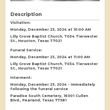
Description
Visitation:
Monday, December 23, 2024 at 10:00 AM
Lilly Grove Baptist Church, 7034 Tierwester
St., Houston, Texas 77021
Funeral Service:
Monday, December 23, 2024 at 11:00 AM
Lilly Grove Baptist Church, 7034 Tierwester
St., Houston, Texas 77021
Interment:
Monday, December 23, 2024 - Immediately
following the funeral service
Paradise South Cemetery, 16001 Cullen
Blvd., Pearland, Texas 77581