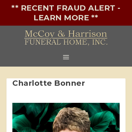
** RECENT FRAUD ALERT -
LEARN MORE **
Charlotte Bonner