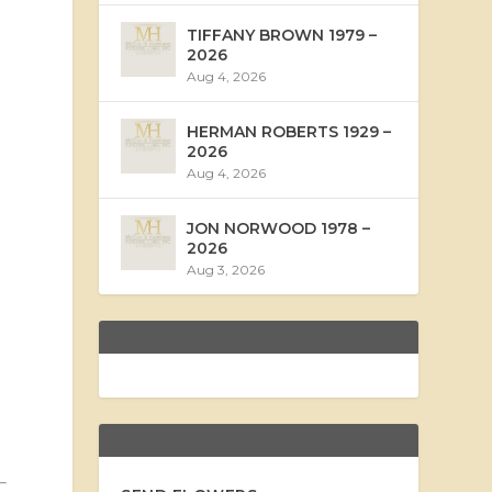
TIFFANY BROWN 1979 –
2026
Aug 4, 2026
HERMAN ROBERTS 1929 –
2026
Aug 4, 2026
JON NORWOOD 1978 –
2026
Aug 3, 2026