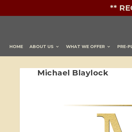
** R
HOME
ABOUT US
WHAT WE OFFER
PRE-P
Michael Blaylock