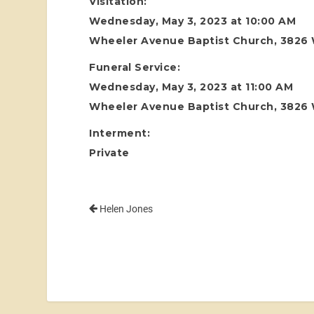
Visitation:
Wednesday, May 3, 2023 at 10:00 AM
Wheeler Avenue Baptist Church, 3826
Funeral Service:
Wednesday, May 3, 2023 at 11:00 AM
Wheeler Avenue Baptist Church, 3826
Interment:
Private
Helen Jones