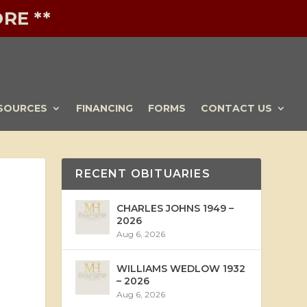
RE **
SOURCES
FINANCING
FORMS
CONTACT US
RECENT OBITUARIES
CHARLES JOHNS 1949 –
2026
Aug 6, 2026
WILLIAMS WEDLOW 1932
– 2026
Aug 6, 2026