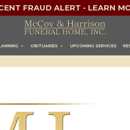
ECENT FRAUD ALERT - LEARN MO
LANNING
OBITUARIES
UPCOMING SERVICES
RE