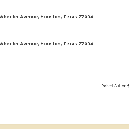
 Wheeler Avenue, Houston, Texas 77004
 Wheeler Avenue, Houston, Texas 77004
Robert Sutton