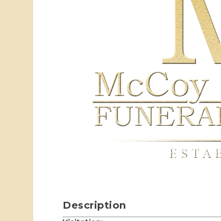
Description