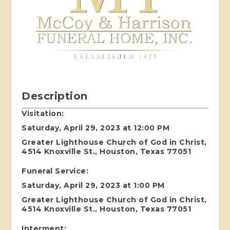
Description
Visitation:
Saturday, April 29, 2023 at 12:00 PM
Greater Lighthouse Church of God in Christ,
4514 Knoxville St., Houston, Texas 77051
Funeral Service:
Saturday, April 29, 2023 at 1:00 PM
Greater Lighthouse Church of God in Christ,
4514 Knoxville St., Houston, Texas 77051
Interment: