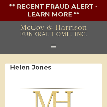
** RECENT FRAUD ALERT -
LEARN MORE **
Helen Jones