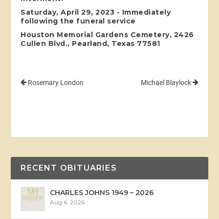
Saturday, April 29, 2023 - Immediately
following the funeral service
Houston Memorial Gardens Cemetery, 2426
Cullen Blvd., Pearland, Texas 77581
Rosemary London
Michael Blaylock
RECENT OBITUARIES
CHARLES JOHNS 1949 – 2026
Aug 6, 2026