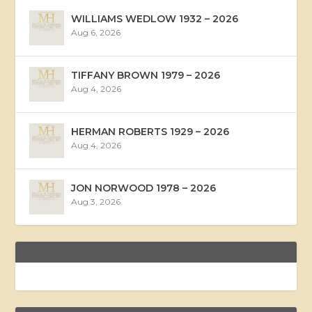
WILLIAMS WEDLOW 1932 – 2026
Aug 6, 2026
TIFFANY BROWN 1979 – 2026
Aug 4, 2026
HERMAN ROBERTS 1929 – 2026
Aug 4, 2026
JON NORWOOD 1978 – 2026
Aug 3, 2026