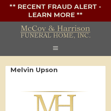
** RECENT FRAUD ALERT -
LEARN MORE **
Melvin Upson