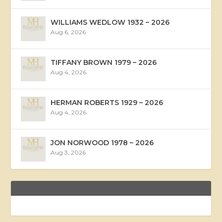
WILLIAMS WEDLOW 1932 – 2026
Aug 6, 2026
TIFFANY BROWN 1979 – 2026
Aug 4, 2026
HERMAN ROBERTS 1929 – 2026
Aug 4, 2026
JON NORWOOD 1978 – 2026
Aug 3, 2026