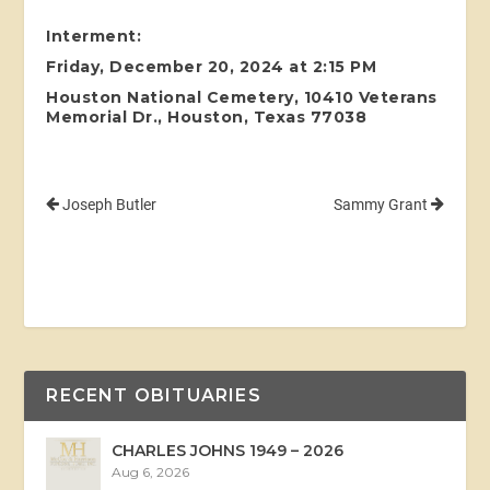
Interment:
Friday, December 20, 2024 at 2:15 PM
Houston National Cemetery, 10410 Veterans
Memorial Dr., Houston, Texas 77038
Joseph Butler
Sammy Grant
RECENT OBITUARIES
CHARLES JOHNS 1949 – 2026
Aug 6, 2026