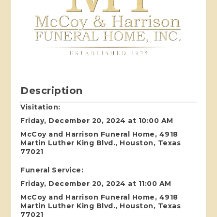
Description
Visitation:
Friday, December 20, 2024 at 10:00 AM
McCoy and Harrison Funeral Home, 4918
Martin Luther King Blvd., Houston, Texas
77021
Funeral Service:
Friday, December 20, 2024 at 11:00 AM
McCoy and Harrison Funeral Home, 4918
Martin Luther King Blvd., Houston, Texas
77021