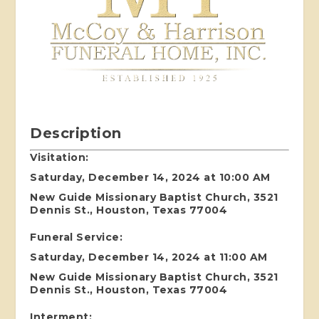
Description
Visitation:
Saturday, December 14, 2024 at 10:00 AM
New Guide Missionary Baptist Church, 3521
Dennis St., Houston, Texas 77004
Funeral Service:
Saturday, December 14, 2024 at 11:00 AM
New Guide Missionary Baptist Church, 3521
Dennis St., Houston, Texas 77004
Interment: