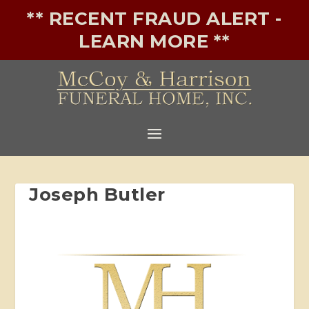
** RECENT FRAUD ALERT -
LEARN MORE **
Joseph Butler