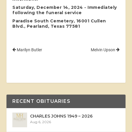
Saturday, December 14, 2024 - Immediately
following the funeral service
Paradise South Cemetery, 16001 Cullen
Blvd., Pearland, Texas 77581
Marilyn Butler
Melvin Upson
RECENT OBITUARIES
CHARLES JOHNS 1949 – 2026
Aug 6, 2026