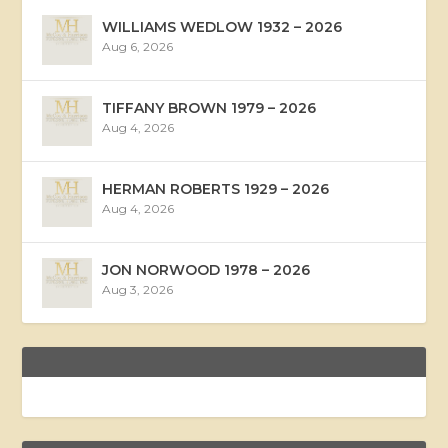
WILLIAMS WEDLOW 1932 – 2026
Aug 6, 2026
TIFFANY BROWN 1979 – 2026
Aug 4, 2026
HERMAN ROBERTS 1929 – 2026
Aug 4, 2026
JON NORWOOD 1978 – 2026
Aug 3, 2026