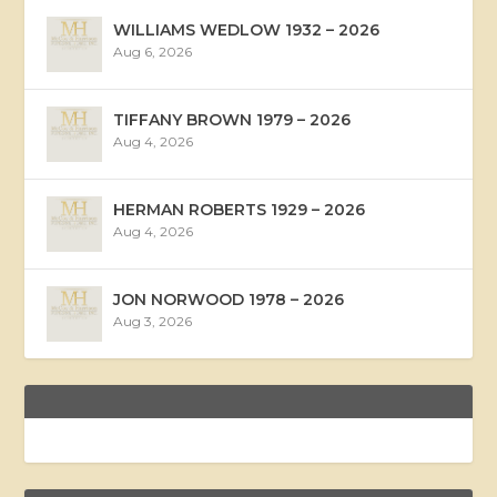
WILLIAMS WEDLOW 1932 – 2026
Aug 6, 2026
TIFFANY BROWN 1979 – 2026
Aug 4, 2026
HERMAN ROBERTS 1929 – 2026
Aug 4, 2026
JON NORWOOD 1978 – 2026
Aug 3, 2026