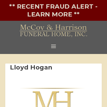
** RECENT FRAUD ALERT -
LEARN MORE **
Lloyd Hogan