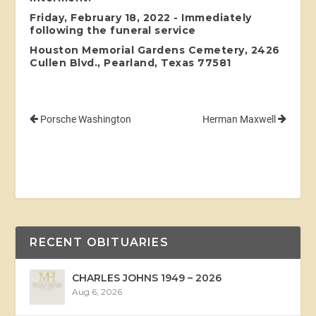
Friday, February 18, 2022 - Immediately
following the funeral service
Houston Memorial Gardens Cemetery, 2426
Cullen Blvd., Pearland, Texas 77581
Porsche Washington
Herman Maxwell
RECENT OBITUARIES
CHARLES JOHNS 1949 – 2026
Aug 6, 2026