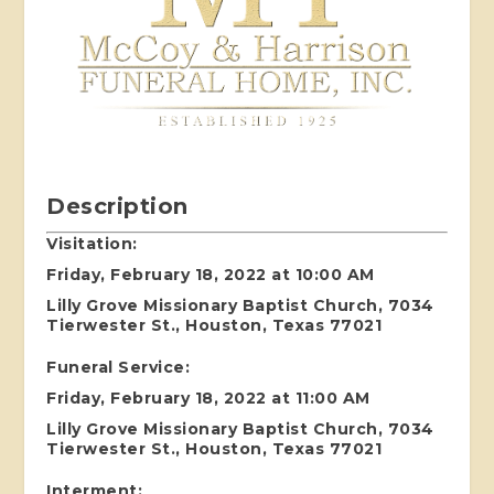
Description
Visitation:
Friday, February 18, 2022 at 10:00 AM
Lilly Grove Missionary Baptist Church, 7034
Tierwester St., Houston, Texas 77021
Funeral Service:
Friday, February 18, 2022 at 11:00 AM
Lilly Grove Missionary Baptist Church, 7034
Tierwester St., Houston, Texas 77021
Interment: