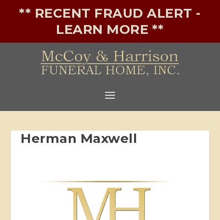
** RECENT FRAUD ALERT -
LEARN MORE **
Herman Maxwell