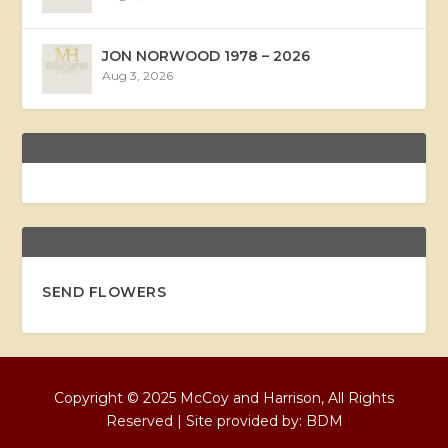
JON NORWOOD 1978 – 2026
Aug 3, 2026
SEND FLOWERS
Copyright © 2025 McCoy and Harrison, All Rights
Reserved | Site provided by:
BDM