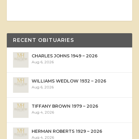
RECENT OBITUARIES
CHARLES JOHNS 1949 – 2026
Aug 6, 2026
WILLIAMS WEDLOW 1932 – 2026
Aug 6, 2026
TIFFANY BROWN 1979 – 2026
Aug 4, 2026
HERMAN ROBERTS 1929 – 2026
Aug 4, 2026