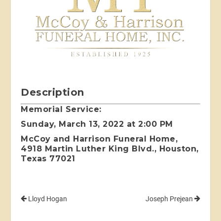
Description
Memorial Service:
Sunday, March 13, 2022 at 2:00 PM
McCoy and Harrison Funeral Home,
4918 Martin Luther King Blvd., Houston,
Texas 77021
Lloyd Hogan
Joseph Prejean