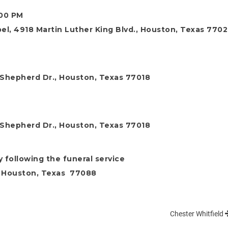
:00 PM
l, 4918 Martin Luther King Blvd., Houston, Texas 7702
 Shepherd Dr., Houston, Texas 77018
 Shepherd Dr., Houston, Texas 77018
y following the funeral service
, Houston, Texas 77088
Chester Whitfield