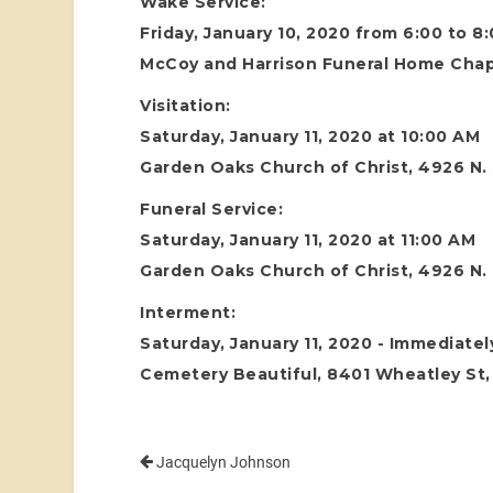
Wake Service:
Friday, January 10, 2020 from 6:00 to 8
McCoy and Harrison Funeral Home Chape
Visitation:
Saturday, January 11, 2020 at 10:00 AM
Garden Oaks Church of Christ, 4926 N.
Funeral Service:
Saturday, January 11, 2020 at 11:00 AM
Garden Oaks Church of Christ, 4926 N.
Interment:
Saturday, January 11, 2020 - Immediatel
Cemetery Beautiful, 8401 Wheatley St
Jacquelyn Johnson