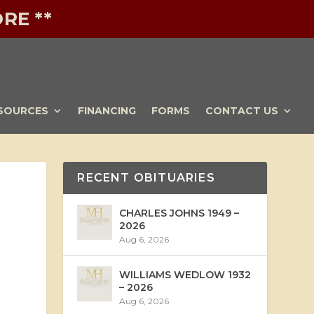
RE **
SOURCES
FINANCING
FORMS
CONTACT US
RECENT OBITUARIES
CHARLES JOHNS 1949 –
2026
Aug 6, 2026
WILLIAMS WEDLOW 1932
– 2026
Aug 6, 2026