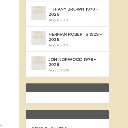
TIFFANY BROWN 1979 –
2026
Aug 4, 2026
HERMAN ROBERTS 1929 –
2026
Aug 4, 2026
JON NORWOOD 1978 –
2026
Aug 3, 2026