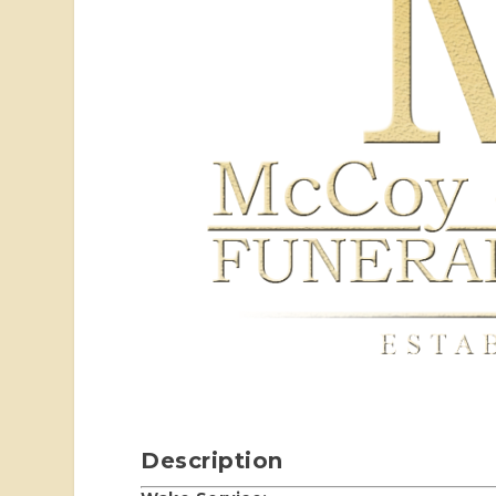
Description