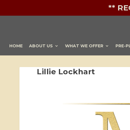
** R
HOME
ABOUT US
WHAT WE OFFER
PRE-P
Lillie Lockhart