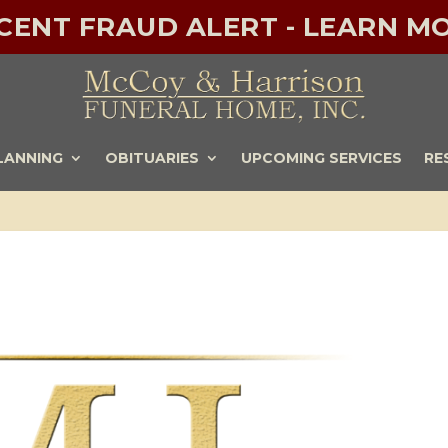
ECENT FRAUD ALERT - LEARN MO
LANNING
OBITUARIES
UPCOMING SERVICES
RE