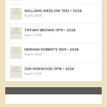
WILLIAMS WEDLOW 1932 – 2026
Aug 6, 2026
TIFFANY BROWN 1979 – 2026
Aug 4, 2026
HERMAN ROBERTS 1929 – 2026
Aug 4, 2026
JON NORWOOD 1978 – 2026
Aug 3, 2026