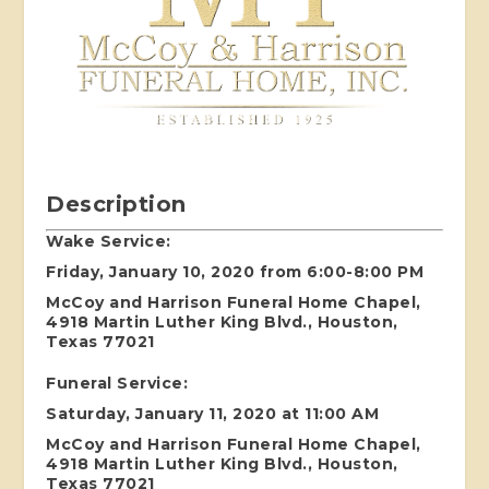
Description
Wake Service:
Friday, January 10, 2020 from 6:00-8:00 PM
McCoy and Harrison Funeral Home Chapel,
4918 Martin Luther King Blvd., Houston,
Texas 77021
Funeral Service:
Saturday, January 11, 2020 at 11:00 AM
McCoy and Harrison Funeral Home Chapel,
4918 Martin Luther King Blvd., Houston,
Texas 77021