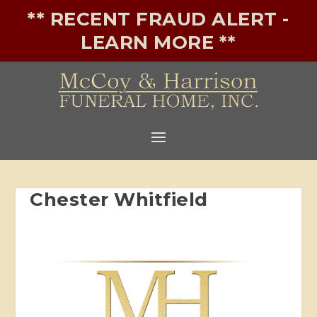
** RECENT FRAUD ALERT -
LEARN MORE **
Chester Whitfield