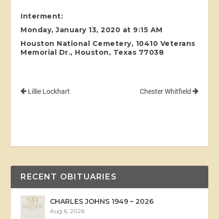
Interment:
Monday, January 13, 2020 at 9:15 AM
Houston National Cemetery, 10410 Veterans
Memorial Dr., Houston, Texas 77038
Lillie Lockhart
Chester Whitfield
RECENT OBITUARIES
CHARLES JOHNS 1949 – 2026
Aug 6, 2026