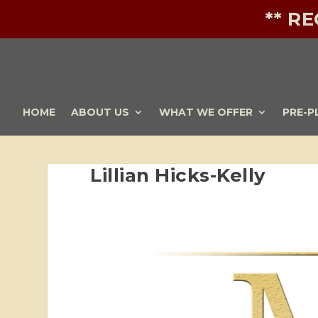
** R
HOME
ABOUT US
WHAT WE OFFER
PRE-P
Lillian Hicks-Kelly