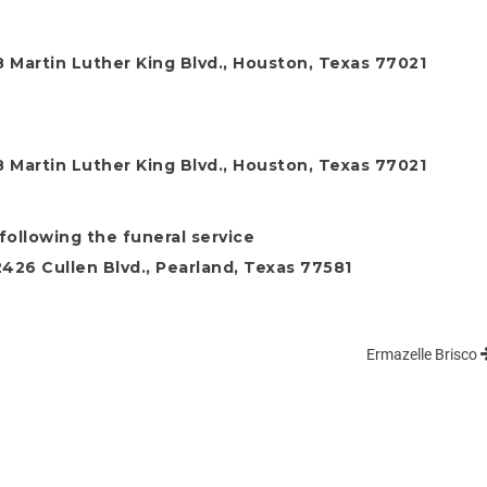
 Martin Luther King Blvd., Houston, Texas 77021
 Martin Luther King Blvd., Houston, Texas 77021
following the funeral service
26 Cullen Blvd., Pearland, Texas 77581
Ermazelle Brisco