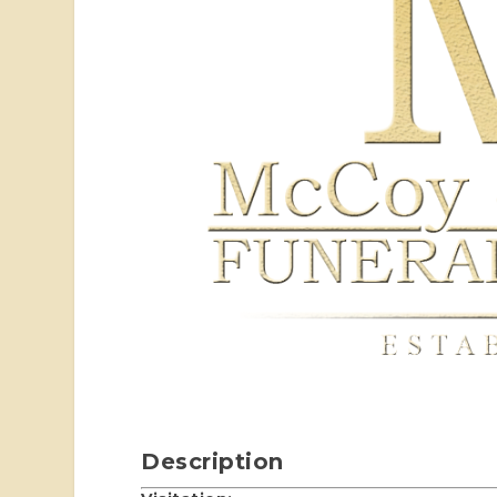
Description