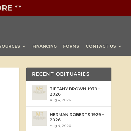
RE **
SOURCES
FINANCING
FORMS
CONTACT US
RECENT OBITUARIES
TIFFANY BROWN 1979 –
2026
Aug 4, 2026
HERMAN ROBERTS 1929 –
2026
Aug 4, 2026