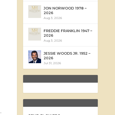
JON NORWOOD 1978 –
2026
Aug 3, 2026
FREDDIE FRANKLIN 1947 –
2026
Aug 3, 2026
JESSIE WOODS JR. 1952 –
2026
Jul 31, 2026