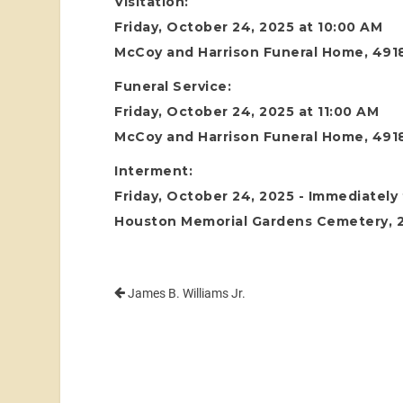
Visitation:
Friday, October 24, 2025 at 10:00 AM
McCoy and Harrison Funeral Home, 4918
Funeral Service:
Friday, October 24, 2025 at 11:00 AM
McCoy and Harrison Funeral Home, 4918
Interment:
Friday, October 24, 2025 - Immediately 
Houston Memorial Gardens Cemetery, 24
James B. Williams Jr.