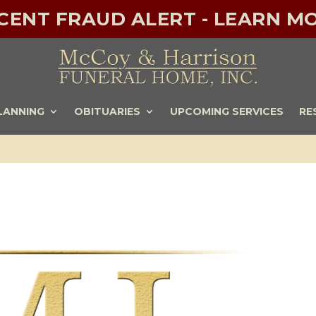
ECENT FRAUD ALERT - LEARN MO
LANNING
OBITUARIES
UPCOMING SERVICES
RE