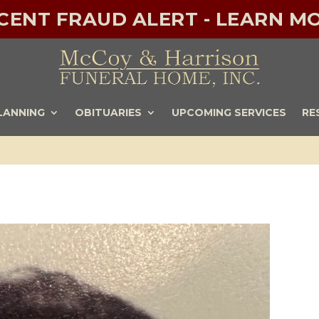
ECENT FRAUD ALERT - LEARN MO
LANNING
OBITUARIES
UPCOMING SERVICES
RE