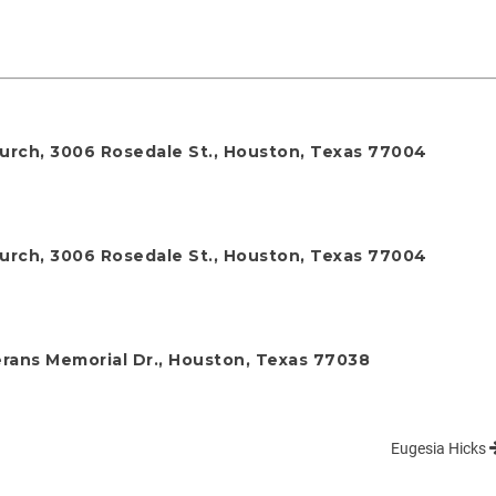
Church, 3006 Rosedale St., Houston, Texas 77004
Church, 3006 Rosedale St., Houston, Texas 77004
rans Memorial Dr., Houston, Texas 77038
Eugesia Hicks