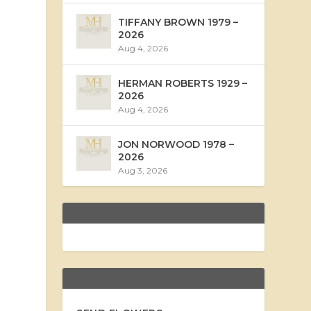
TIFFANY BROWN 1979 –
2026
Aug 4, 2026
HERMAN ROBERTS 1929 –
2026
Aug 4, 2026
JON NORWOOD 1978 –
2026
Aug 3, 2026