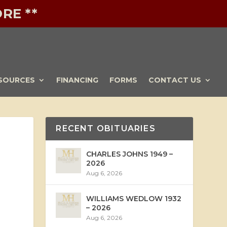
RE **
SOURCES
FINANCING
FORMS
CONTACT US
RECENT OBITUARIES
CHARLES JOHNS 1949 –
2026
Aug 6, 2026
WILLIAMS WEDLOW 1932
– 2026
Aug 6, 2026