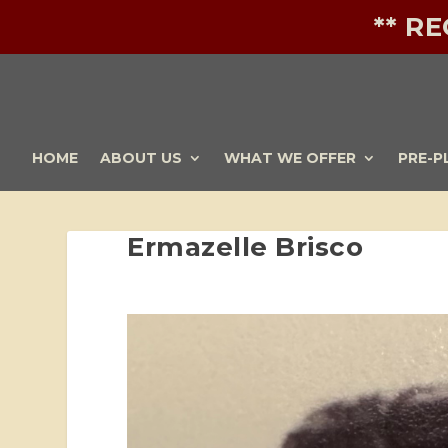
** R
HOME
ABOUT US
WHAT WE OFFER
PRE-P
Ermazelle Brisco