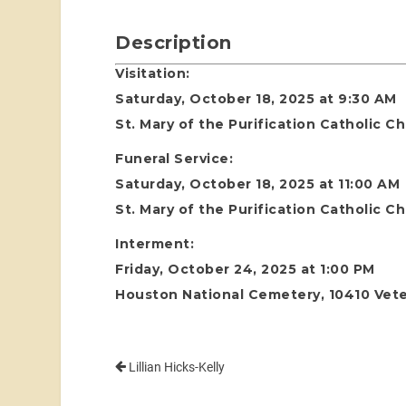
Description
Visitation:
Saturday, October 18, 2025 at 9:30 AM
St. Mary of the Purification Catholic 
Funeral Service:
Saturday, October 18, 2025 at 11:00 AM
St. Mary of the Purification Catholic 
Interment:
Friday, October 24, 2025 at 1:00 PM
Houston National Cemetery, 10410 Vete
Lillian Hicks-Kelly