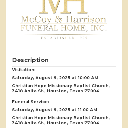
Description
Visitation:
Saturday, August 9, 2025 at 10:00 AM
Christian Hope Missionary Baptist Church,
3418 Anita St., Houston, Texas 77004
Funeral Service:
Saturday, August 9, 2025 at 11:00 AM
Christian Hope Missionary Baptist Church,
3418 Anita St., Houston, Texas 77004