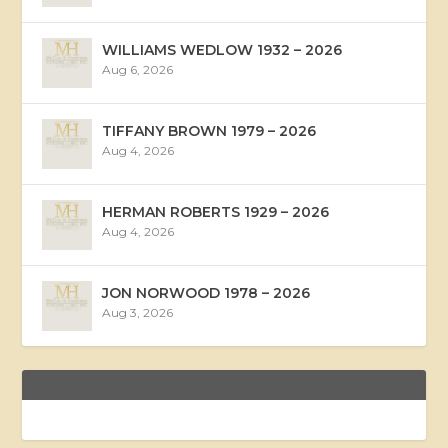
WILLIAMS WEDLOW 1932 – 2026
Aug 6, 2026
TIFFANY BROWN 1979 – 2026
Aug 4, 2026
HERMAN ROBERTS 1929 – 2026
Aug 4, 2026
JON NORWOOD 1978 – 2026
Aug 3, 2026