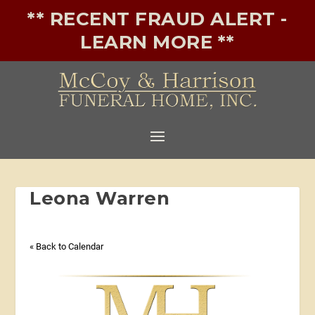
** RECENT FRAUD ALERT -
LEARN MORE **
Leona Warren
« Back to Calendar