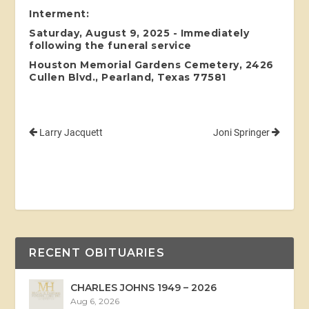
Interment:
Saturday, August 9, 2025 - Immediately
following the funeral service
Houston Memorial Gardens Cemetery, 2426
Cullen Blvd., Pearland, Texas 77581
Larry Jacquett
Joni Springer
RECENT OBITUARIES
CHARLES JOHNS 1949 – 2026
Aug 6, 2026