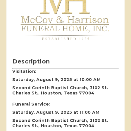
Description
Visitation:
Saturday, August 9, 2025 at 10:00 AM
Second Corinth Baptist Church, 3102 St.
Charles St., Houston, Texas 77004
Funeral Service:
Saturday, August 9, 2025 at 11:00 AM
Second Corinth Baptist Church, 3102 St.
Charles St., Houston, Texas 77004