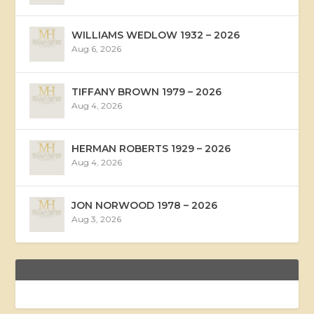
WILLIAMS WEDLOW 1932 – 2026
Aug 6, 2026
TIFFANY BROWN 1979 – 2026
Aug 4, 2026
HERMAN ROBERTS 1929 – 2026
Aug 4, 2026
JON NORWOOD 1978 – 2026
Aug 3, 2026