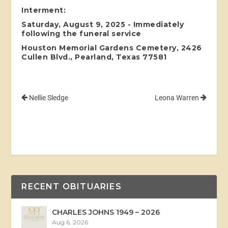
Interment:
Saturday, August 9, 2025 - Immediately
following the funeral service
Houston Memorial Gardens Cemetery, 2426
Cullen Blvd., Pearland, Texas 77581
Nellie Sledge
Leona Warren
RECENT OBITUARIES
CHARLES JOHNS 1949 – 2026
Aug 6, 2026