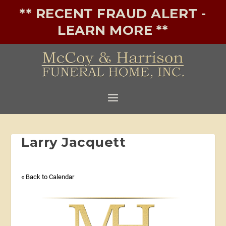
** RECENT FRAUD ALERT -
LEARN MORE **
Larry Jacquett
« Back to Calendar