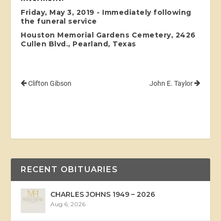
Friday, May 3, 2019 - Immediately following
the funeral service
Houston Memorial Gardens Cemetery, 2426
Cullen Blvd., Pearland, Texas
Clifton Gibson
John E. Taylor
RECENT OBITUARIES
CHARLES JOHNS 1949 – 2026
Aug 6, 2026