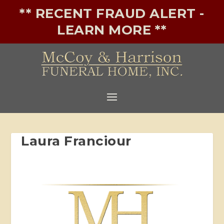
** RECENT FRAUD ALERT -
LEARN MORE **
Laura Franciour