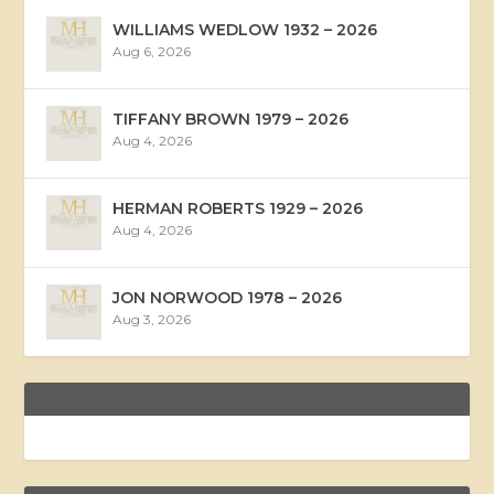
WILLIAMS WEDLOW 1932 – 2026
Aug 6, 2026
TIFFANY BROWN 1979 – 2026
Aug 4, 2026
HERMAN ROBERTS 1929 – 2026
Aug 4, 2026
JON NORWOOD 1978 – 2026
Aug 3, 2026