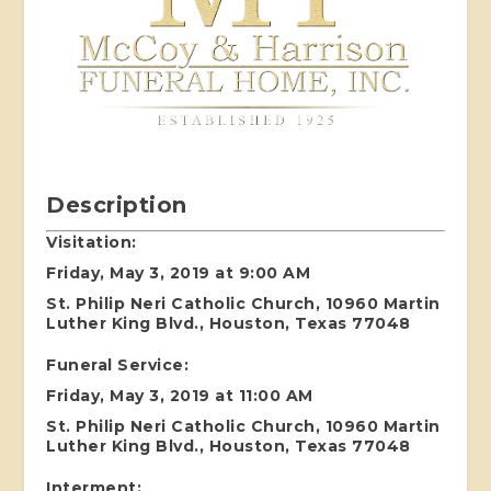
Description
Visitation:
Friday, May 3, 2019 at 9:00 AM
St. Philip Neri Catholic Church, 10960 Martin
Luther King Blvd., Houston, Texas 77048
Funeral Service:
Friday, May 3, 2019 at 11:00 AM
St. Philip Neri Catholic Church, 10960 Martin
Luther King Blvd., Houston, Texas 77048
Interment: