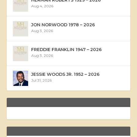
Aug 4, 2026
JON NORWOOD 1978 – 2026
Aug 3, 2026
FREDDIE FRANKLIN 1947 – 2026
Aug 3, 2026
JESSIE WOODS JR. 1952 – 2026
Jul 31, 2026