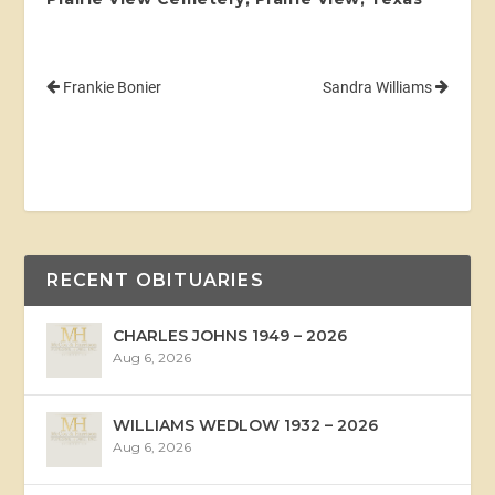
Frankie Bonier
Sandra Williams
RECENT OBITUARIES
CHARLES JOHNS 1949 – 2026
Aug 6, 2026
WILLIAMS WEDLOW 1932 – 2026
Aug 6, 2026