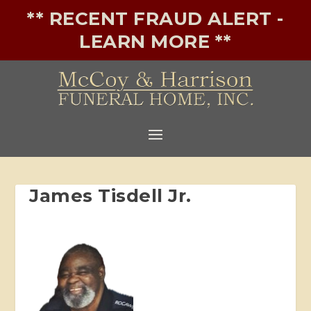
** RECENT FRAUD ALERT -
LEARN MORE **
James Tisdell Jr.