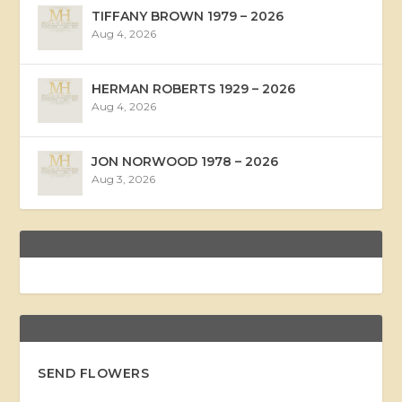
TIFFANY BROWN 1979 – 2026
Aug 4, 2026
HERMAN ROBERTS 1929 – 2026
Aug 4, 2026
JON NORWOOD 1978 – 2026
Aug 3, 2026
SEND FLOWERS