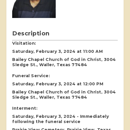
Description
Visitation:
Saturday, February 3, 2024 at 11:00 AM
Bailey Chapel Church of God in Christ, 3004
Sledge St., Waller, Texas 77484
Funeral Service:
Saturday, February 3, 2024 at 12:00 PM
Bailey Chapel Church of God in Christ, 3004
Sledge St., Waller, Texas 77484
Interment:
Saturday, February 3, 2024 - Immediately
following the funeral service
Prairie View Cemetery, Prairie View, Texas