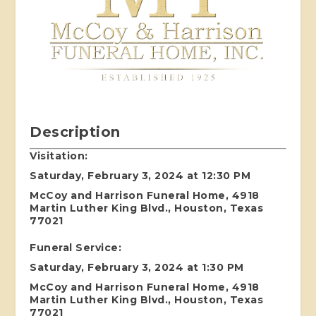
Description
Visitation:
Saturday, February 3, 2024 at 12:30 PM
McCoy and Harrison Funeral Home, 4918
Martin Luther King Blvd., Houston, Texas
77021
Funeral Service:
Saturday, February 3, 2024 at 1:30 PM
McCoy and Harrison Funeral Home, 4918
Martin Luther King Blvd., Houston, Texas
77021