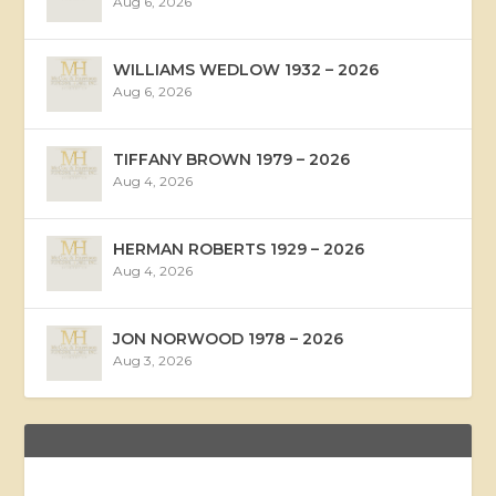
Aug 6, 2026
WILLIAMS WEDLOW 1932 – 2026
Aug 6, 2026
TIFFANY BROWN 1979 – 2026
Aug 4, 2026
HERMAN ROBERTS 1929 – 2026
Aug 4, 2026
JON NORWOOD 1978 – 2026
Aug 3, 2026