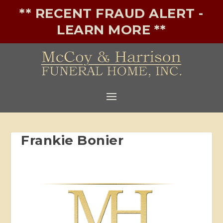
** RECENT FRAUD ALERT -
LEARN MORE **
Frankie Bonier