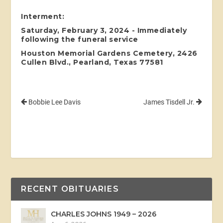
Interment:
Saturday, February 3, 2024 - Immediately
following the funeral service
Houston Memorial Gardens Cemetery, 2426
Cullen Blvd., Pearland, Texas 77581
Bobbie Lee Davis
James Tisdell Jr.
RECENT OBITUARIES
CHARLES JOHNS 1949 – 2026