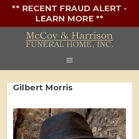
** RECENT FRAUD ALERT -
LEARN MORE **
Gilbert Morris