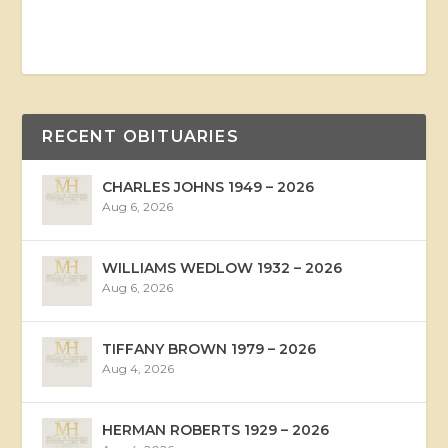
RECENT OBITUARIES
CHARLES JOHNS 1949 – 2026
Aug 6, 2026
WILLIAMS WEDLOW 1932 – 2026
Aug 6, 2026
TIFFANY BROWN 1979 – 2026
Aug 4, 2026
HERMAN ROBERTS 1929 – 2026