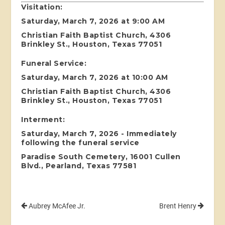
Visitation:
Saturday, March 7, 2026 at 9:00 AM
Christian Faith Baptist Church, 4306
Brinkley St., Houston, Texas 77051
Funeral Service:
Saturday, March 7, 2026 at 10:00 AM
Christian Faith Baptist Church, 4306
Brinkley St., Houston, Texas 77051
Interment:
Saturday, March 7, 2026 - Immediately
following the funeral service
Paradise South Cemetery, 16001 Cullen
Blvd., Pearland, Texas 77581
Aubrey McAfee Jr.
Brent Henry