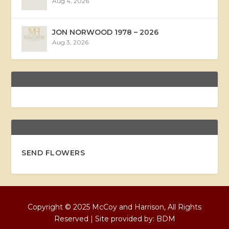
Aug 4, 2026
JON NORWOOD 1978 – 2026
Aug 3, 2026
SEND FLOWERS
Copyright © 2025 McCoy and Harrison, All Rights
Reserved | Site provided by:
BDM