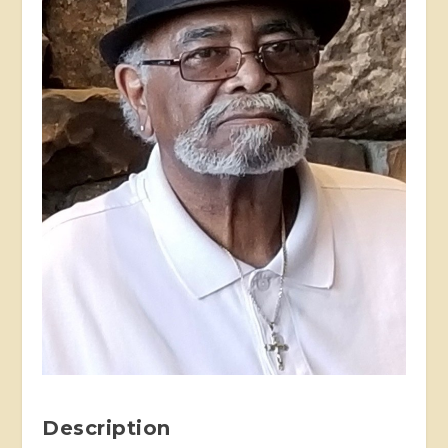
Description