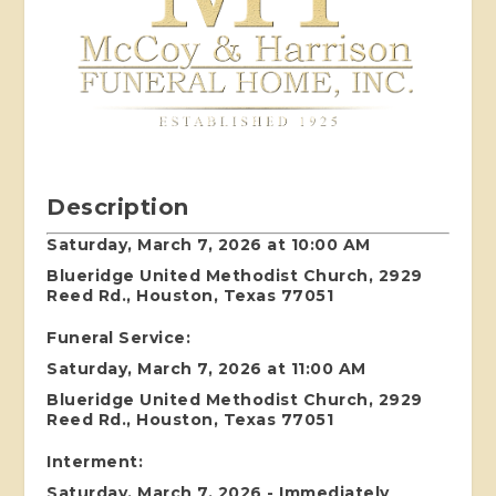
Description
Saturday, March 7, 2026 at 10:00 AM
Blueridge United Methodist Church, 2929
Reed Rd., Houston, Texas 77051
Funeral Service:
Saturday, March 7, 2026 at 11:00 AM
Blueridge United Methodist Church, 2929
Reed Rd., Houston, Texas 77051
Interment:
Saturday, March 7, 2026 - Immediately