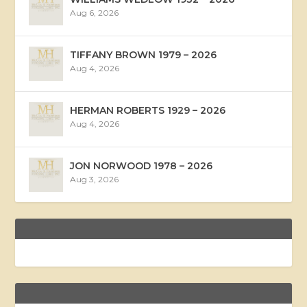
Aug 6, 2026
TIFFANY BROWN 1979 – 2026
Aug 4, 2026
HERMAN ROBERTS 1929 – 2026
Aug 4, 2026
JON NORWOOD 1978 – 2026
Aug 3, 2026