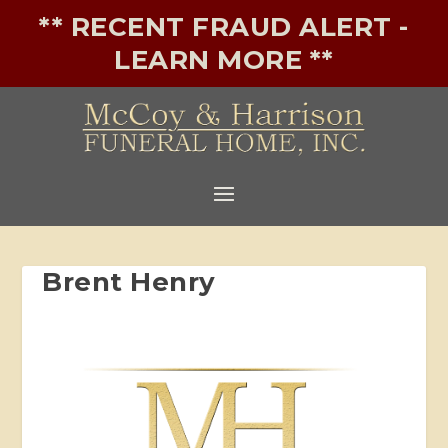
** RECENT FRAUD ALERT -
LEARN MORE **
Brent Henry