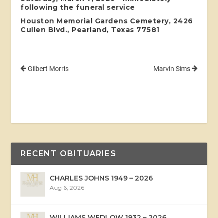
following the funeral service
Houston Memorial Gardens Cemetery, 2426
Cullen Blvd., Pearland, Texas 77581
Gilbert Morris
Marvin Sims
RECENT OBITUARIES
CHARLES JOHNS 1949 – 2026
Aug 6, 2026
WILLIAMS WEDLOW 1932 – 2026